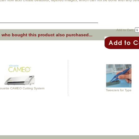
can now also create beautiful, layered images, which can not be done with any other
Add to Cart:
 who bought this product also purchased...
houette CAMEO Cutting System
Tweezers for Type