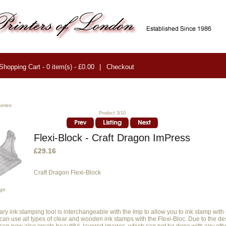
Shopping Cart - 0 item(s) - £0.00
|
Checkout
ories
Product 3/10
Flexi-Block - Craft Dragon ImPress
£29.16
Craft Dragon Flexi-Block
age
ary ink stamping tool is interchangeable with the Imp to allow you to ink stamp with
can use all types of clear and wooden ink stamps with the Flexi-Bloc. Due to the de