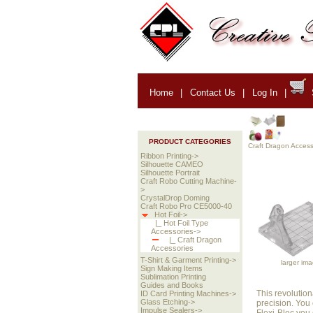
Home
|
Contact Us
|
Log In
|
PRODUCT CATEGORIES
Craft Dragon Access
Ribbon Printing->
Silhouette CAMEO
Silhouette Portrait
Craft Robo Cutting Machine-
>
CrystalDrop Doming
Craft Robo Pro CE5000-40
Hot Foil->
|_ Hot Foil Type
Accessories->
|_ Craft Dragon
Accessories
T-Shirt & Garment Printing->
larger im
Sign Making Items
Sublimation Printing
Guides and Books
This revolution
ID Card Printing Machines->
Glass Etching->
precision. You 
Impulse Sealers->