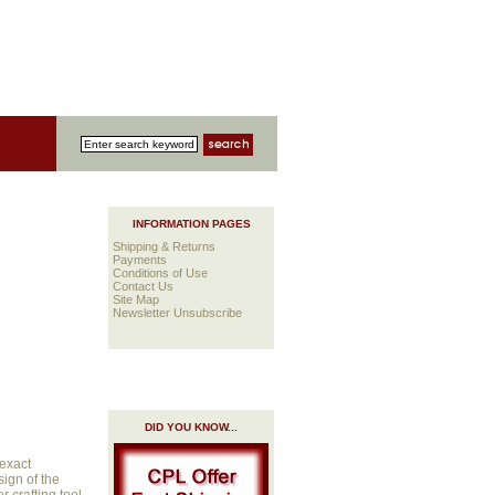
INFORMATION PAGES
Shipping & Returns
Payments
Conditions of Use
Contact Us
Site Map
Newsletter Unsubscribe
DID YOU KNOW...
 exact
sign of the