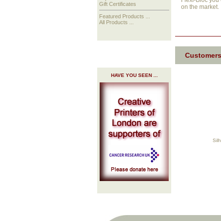
Flexi-Bloc you 
Gift Certificates
on the market.
Featured Products ...
All Products ...
Customers
HAVE YOU SEEN ...
Sil