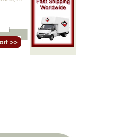
 crafting tool