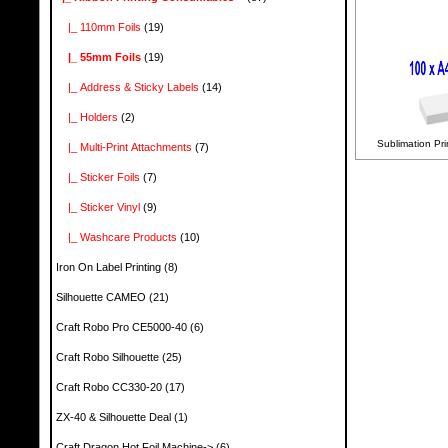
|_ 110mm Foils
(19)
|_ 55mm Foils
(19)
|_ Address & Sticky Labels
(14)
|_ Holders
(2)
Sublimation Pri
|_ Multi-Print Attachments
(7)
|_ Sticker Foils
(7)
|_ Sticker Vinyl
(9)
|_ Washcare Products
(10)
Iron On Label Printing
(8)
Silhouette CAMEO
(21)
Craft Robo Pro CE5000-40
(6)
Craft Robo Silhouette
(25)
Craft Robo CC330-20
(17)
ZX-40 & Silhouette Deal
(1)
Craft Dragon Hot Foil Machine->
(6)