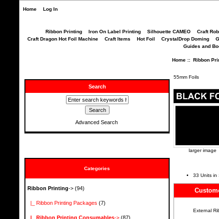
Home
Log In
Ribbon Printing
Iron On Label Printing
Silhouette CAMEO
Craft Ro
Craft Dragon Hot Foil Machine
Craft Items
Hot Foil
CrystalDrop Doming
G
Guides and B
Home
::
Ribbon Pri
55mm Foils
Search
Advanced Search
larger image
Categories
33 Units in
Ribbon Printing
->
(94)
Custome
|_ Ribbon Printing Packages
(7)
External R
|_ Ribbon Printing Consumables
->
(87)