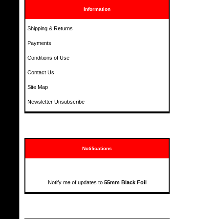
Information
Shipping & Returns
Payments
Conditions of Use
Contact Us
Site Map
Newsletter Unsubscribe
Notifications
Notify me of updates to
55mm Black Foil