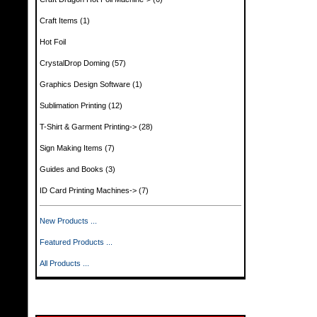
Craft Items
(1)
Hot Foil
CrystalDrop Doming
(57)
Graphics Design Software
(1)
Sublimation Printing
(12)
T-Shirt & Garment Printing->
(28)
Sign Making Items
(7)
Guides and Books
(3)
ID Card Printing Machines->
(7)
New Products ...
Featured Products ...
All Products ...