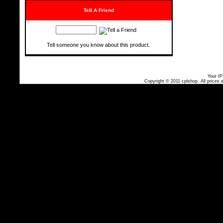
Tell A Friend
Tell someone you know about this product.
Your IP
Copyright © 2011
cplshop
. All prices