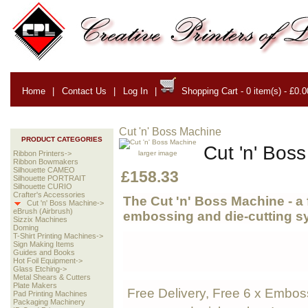
Home
|
Contact Us
|
Log In
|
Shopping Cart - 0 item(s) - £0.0
Cut 'n' Boss Machine
PRODUCT CATEGORIES
Cut 'n' Bos
larger image
Ribbon Printers->
Ribbon Bowmakers
Silhouette CAMEO
£158.33
Silhouette PORTRAIT
Silhouette CURIO
Crafter's Accessories
The Cut 'n' Boss Machine -
a 
Cut 'n' Boss Machine->
eBrush (Airbrush)
embossing and die-
cutting s
Sizzix Machines
Doming
T-Shirt Printing Machines->
Sign Making Items
Guides and Books
Hot Foil Equipment->
Glass Etching->
Metal Shears & Cutters
Plate Makers
Free Delivery, Free 6 x Embos
Pad Printing Machines
Packaging Machinery