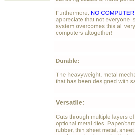
Furthermore,
NO COMPUTER 
appreciate that not everyone i
system overcomes this all ver
computers altogether!
Durable:
The heavyweight, metal mech
that has been designed with sa
Versatile:
Cuts through multiple layers o
optional metal dies. Paper/card,
rubber, thin sheet metal, shee