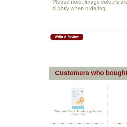
Please note: Image colours ar
slightly when ordering.
Customers who bought 
Silhouette Fabric Interfacing Material
- Clean Cut