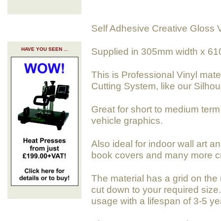
Self Adhesive Creative Gloss V
Supplied in 305mm width x 61
HAVE YOU SEEN ...
This is Professional Vinyl mate
Cutting System, like our Silho
Great for short to medium term 
vehicle graphics.
Also ideal for indoor wall art a
book covers and many more cra
The material has a grid on the 
cut down to your required size. 
usage with a lifespan of 3-5 ye