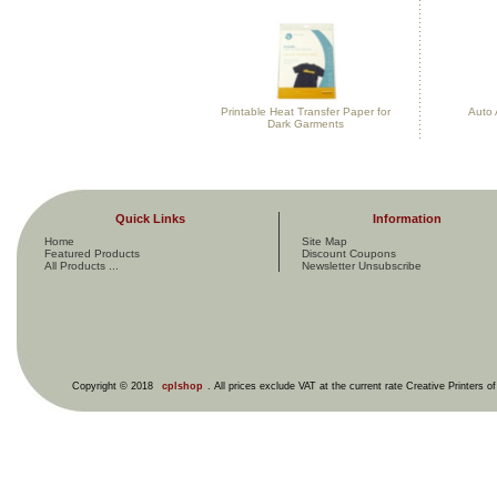
Printable Heat Transfer Paper for
Auto 
Dark Garments
Quick Links
Information
Home
Site Map
Featured Products
Discount Coupons
All Products ...
Newsletter Unsubscribe
Copyright © 2018
cplshop
. All prices exclude VAT at the current rate Creative Printers o