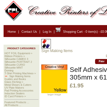
Home
|
Contact Us
|
Log In
|
Shopping Cart - 0 item(s) - £0.0
PRODUCT CATEGORIES
Sign Making Items
HOT FOIL Equipment->
Ribbon Printers->
Silhouette CAMEO 3
Silhouette PORTRAIT 2
Silhouette CURIO
Self Adhesiv
Silhouette MINT
Doming
T-Shirt Printing Machines->
305mm x 6
Sign Making Items
Guides and Books
Glass Etching->
£1.95
Metal Shears & Cutters
UV Plate Makers
Pad Printing Accessories
Induction Sealers
larger image
ID Card Printers->
Featured Products ...
All Products ...