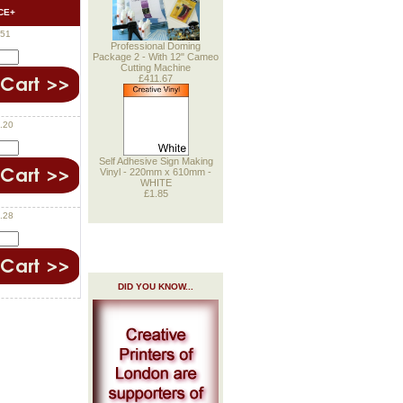
CE+
.51
Professional Doming
Package 2 - With 12" Cameo
Cutting Machine
£411.67
.20
Self Adhesive Sign Making
Vinyl - 220mm x 610mm -
WHITE
£1.85
.28
DID YOU KNOW...