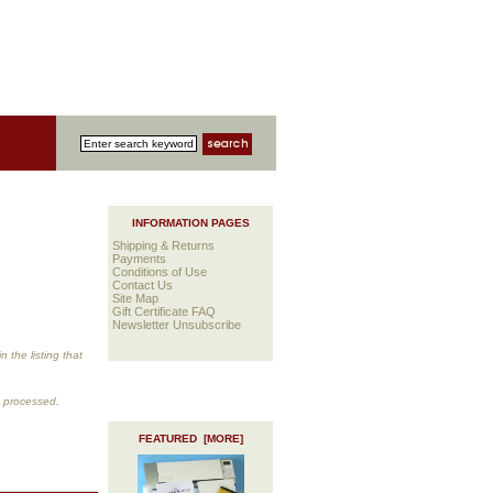
INFORMATION PAGES
Shipping & Returns
Payments
Conditions of Use
Contact Us
Site Map
Gift Certificate FAQ
Newsletter Unsubscribe
 the listing that
s processed.
FEATURED [MORE]