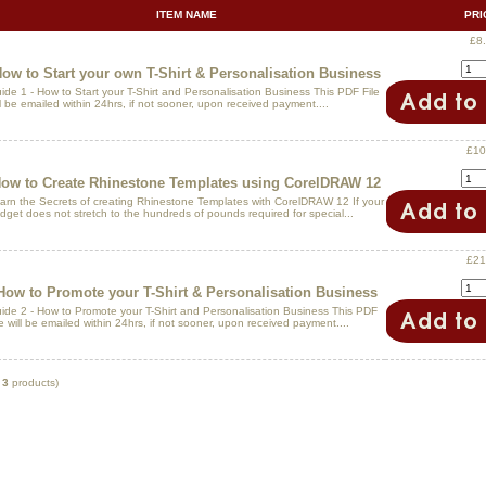
ITEM NAME
PRI
£8
ow to Start your own T-Shirt & Personalisation Business
ide 1 - How to Start your T-Shirt and Personalisation Business This PDF File
ll be emailed within 24hrs, if not sooner, upon received payment....
£10
ow to Create Rhinestone Templates using CorelDRAW 12
arn the Secrets of creating Rhinestone Templates with CorelDRAW 12 If your
dget does not stretch to the hundreds of pounds required for special...
£21
How to Promote your T-Shirt & Personalisation Business
ide 2 - How to Promote your T-Shirt and Personalisation Business This PDF
le will be emailed within 24hrs, if not sooner, upon received payment....
f
3
products)