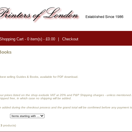
Shopping Cart - 0 item(s) - £0.00
|
Checkout
Books
r best selling Guides & Books, available for PDF download.
our prices listed on the shop exclude VAT at 20
%
and P&P Shipping charges -
unless mentioned in
hipped free, in which case no shipping will be added.
 added during the checkout process and the grand total will be confirmed before any payment i
f
3
products)