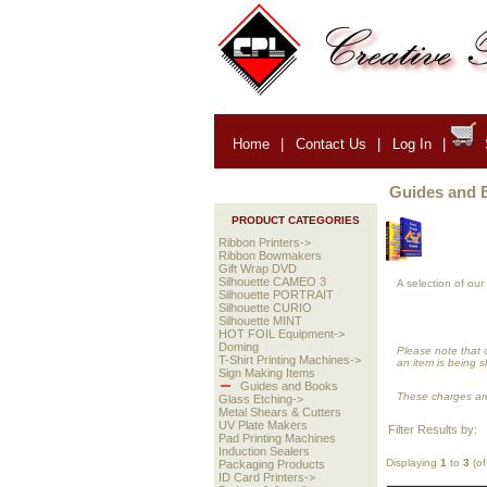
Home
|
Contact Us
|
Log In
|
Guides and 
PRODUCT CATEGORIES
Ribbon Printers->
Ribbon Bowmakers
Gift Wrap DVD
Silhouette CAMEO 3
A selection of ou
Silhouette PORTRAIT
Silhouette CURIO
Silhouette MINT
HOT FOIL Equipment->
Doming
Please note that 
T-Shirt Printing Machines->
an item is being s
Sign Making Items
Guides and Books
These charges are
Glass Etching->
Metal Shears & Cutters
UV Plate Makers
Filter Results by:
Pad Printing Machines
Induction Sealers
Displaying
1
to
3
(o
Packaging Products
ID Card Printers->