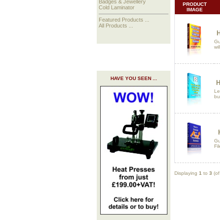
Badges & Jewellery
PRODUCT
Cold Laminator
IMAGE
Featured Products ...
All Products ...
H
Gu
wi
HAVE YOU SEEN ...
H
Le
bu
Gu
Fi
Displaying
1
to
3
(o