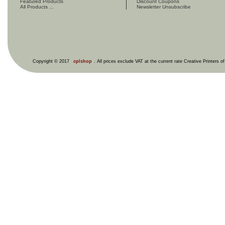
Featured Products
Discount Coupons
All Products ...
Newsletter Unsubscribe
Copyright © 2017
cplshop
. All prices exclude VAT at the current rate Creative Printers o