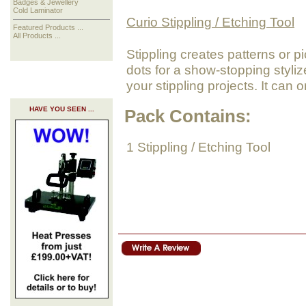
Badges & Jewellery
Cold Laminator
Curio Stippling / Etching Tool
Featured Products ...
All Products ...
Stippling creates patterns or pi
dots for a show-stopping styliz
your stippling projects. It can
HAVE YOU SEEN ...
Pack Contains:
1 Stippling / Etching Tool