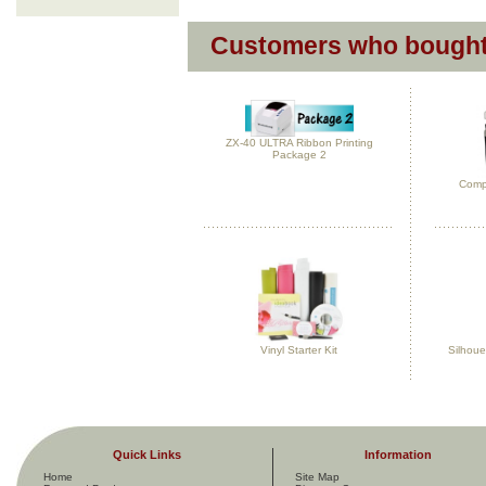
Customers who bought 
ZX-40 ULTRA Ribbon Printing
Package 2
Compl
Vinyl Starter Kit
Silhoue
Quick Links
Information
Home
Site Map