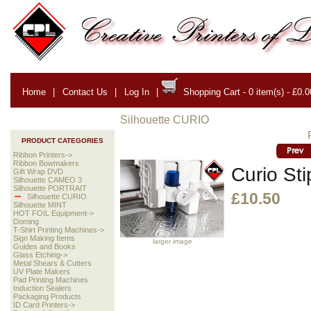
Home
|
Contact Us
|
Log In
|
Shopping Cart - 0 item(s) - £0.0
Silhouette CURIO
PRODUCT CATEGORIES
Ribbon Printers->
Ribbon Bowmakers
Curio Sti
Gift Wrap DVD
Silhouette CAMEO 3
Silhouette PORTRAIT
£10.50
Silhouette CURIO
Silhouette MINT
HOT FOIL Equipment->
Doming
T-Shirt Printing Machines->
Sign Making Items
larger image
Guides and Books
Glass Etching->
Metal Shears & Cutters
UV Plate Makers
Pad Printing Machines
Induction Sealers
Packaging Products
ID Card Printers->