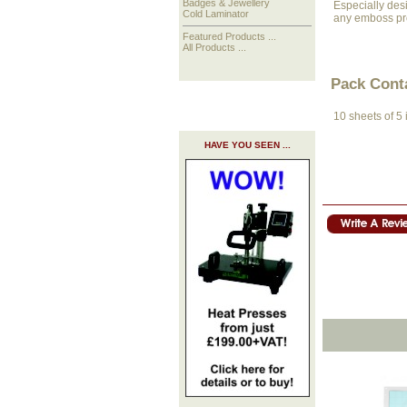
Badges & Jewellery
Especially desi
Cold Laminator
any emboss pro
Featured Products ...
All Products ...
Pack Cont
10 sheets of 5
HAVE YOU SEEN ...