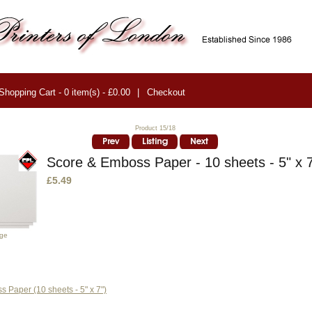
Shopping Cart - 0 item(s) - £0.00
|
Checkout
Product 15/18
Score & Emboss Paper - 10 sheets - 5" x 
£5.49
age
 Paper (10 sheets - 5" x 7")