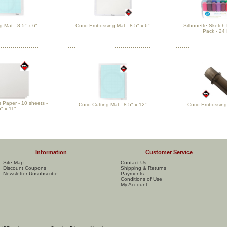
g Mat - 8.5" x 6"
Curio Embossing Mat - 8.5" x 6"
Silhouette Sketc
Pack - 24
Paper - 10 sheets -
Curio Cutting Mat - 8.5" x 12"
Curio Embossing 
5" x 11"
Information
Customer Service
Site Map
Contact Us
Discount Coupons
Shipping & Returns
Newsletter Unsubscribe
Payments
Conditions of Use
My Account