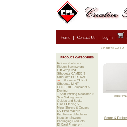
Home
|
Contact Us
|
Log In
|
Silhouette CURIO
PRODUCT CATEGORIES
Ribbon Printers->
Ribbon Bowmakers
Gift Wrap DVD
Silhouette CAMEO 3
Silhouette PORTRAIT
Silhouette CURIO
Silhouette MINT
HOT FOIL Equipment->
Doming
T-Shirt Printing Machines->
larger im
Sign Making Items
Guides and Books
Glass Etching->
Metal Shears & Cutters
UV Plate Makers
Pad Printing Machines
Score & Emboss
Induction Sealers
Packaging Products
ID Card Printers->