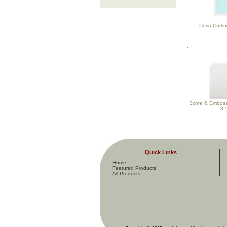
Curio Cuttin
Score & Emboss 
8.
Quick Links
Home
Featured Products
All Products ...