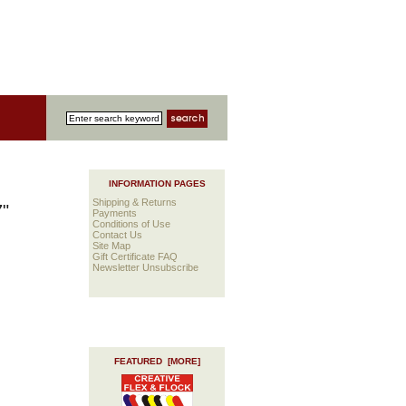
INFORMATION PAGES
Shipping & Returns
7"
Payments
Conditions of Use
Contact Us
Site Map
Gift Certificate FAQ
Newsletter Unsubscribe
FEATURED [MORE]