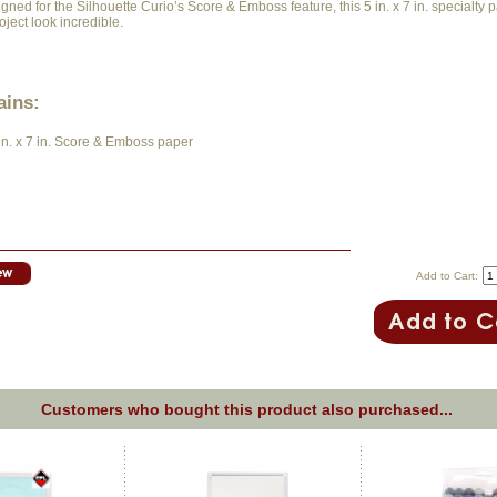
gned for the Silhouette Curio’s Score & Emboss feature, this 5 in. x 7 in. specialty 
ject look incredible.
ains:
 in. x 7 in. Score & Emboss paper
Add to Cart:
Customers who bought this product also purchased...