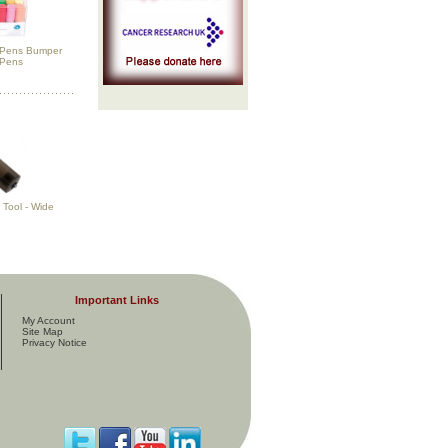
h Pens Bumper
 Pens
Tool - Wide
Important Links
My Account
Site Map
Privacy Notice