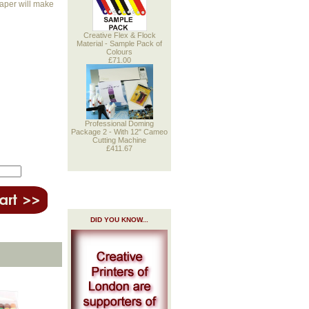
paper will make
Creative Flex & Flock
Material - Sample Pack of
Colours
£71.00
Professional Doming
Package 2 - With 12" Cameo
Cutting Machine
£411.67
DID YOU KNOW...