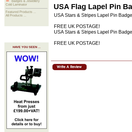
Badges & Jewellery
USA Flag Lapel Pin B
Cold Laminator
Featured Products ...
USA Stars & Stripes Lapel Pin Badge 
All Products ...
FREE UK POSTAGE!
USA Stars & Stripes Lapel Pin Badge 
FREE UK POSTAGE!
HAVE YOU SEEN ...