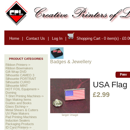
Home
|
Contact Us
|
Log In
|
Shopping Cart - 0 item(s) - £0.0
PRODUCT CATEGORIES
Badges & Jewellery
Ribbon Printers->
Ribbon Bowmakers
Gift Wrap DVD
Silhouette CAMEO 3
Silhouette PORTRAIT
USA Flag 
Silhouette CURIO
Silhouette MINT
HOT FOIL Equipment->
Doming
£2.99
T-Shirt Printing Machines->
Sign Making Items
Guides and Books
Glass Etching->
Metal Shears & Cutters
UV Plate Makers
larger image
Pad Printing Machines
Induction Sealers
Packaging Products
ID Card Printers->