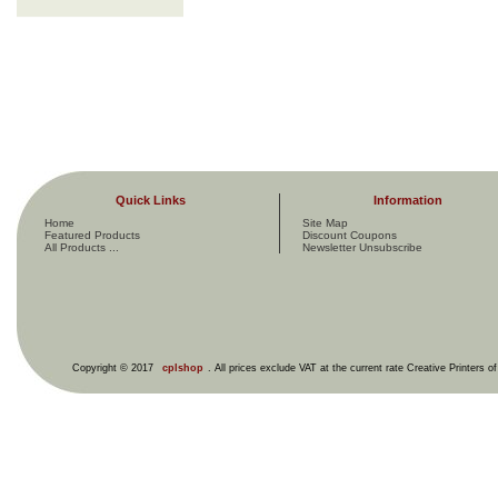
Quick Links
Information
Home
Site Map
Featured Products
Discount Coupons
All Products ...
Newsletter Unsubscribe
Copyright © 2017
cplshop
. All prices exclude VAT at the current rate Creative Printers o