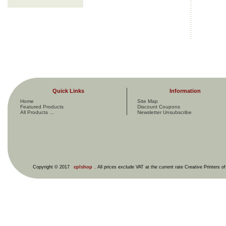
Quick Links
Information
Home
Site Map
Featured Products
Discount Coupons
All Products ...
Newsletter Unsubscribe
Copyright © 2017
cplshop
. All prices exclude VAT at the current rate Creative Printers o