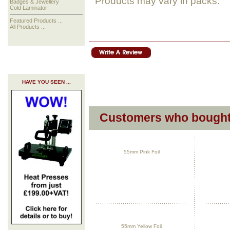
Products may vary in packs.
Badges & Jewellery
Cold Laminator
Featured Products ...
All Products ...
HAVE YOU SEEN ...
Customers who bought 
55mm Pink Foil
55mm Yellow Foil