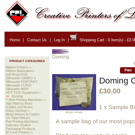
Home
|
Contact Us
|
Log In
|
Shopping Cart - 0 item(s) - £0.0
Doming
PRODUCT CATEGORIES
Ribbon Printers->
Ribbon Bowmakers
Gift Wrap DVD
Doming 
Silhouette CAMEO 3
Silhouette PORTRAIT
Silhouette CURIO
Silhouette MINT
£30.00
HOT FOIL Equipment->
Doming
T-Shirt Printing Machines->
Sign Making Items
1 x Sample B
Guides and Books
Glass Etching->
larger image
Metal Shears & Cutters
UV Plate Makers
A sample bag of our most popu
Pad Printing Machines
Induction Sealers
Packaging Products
ID Card Printers->