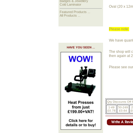
Badges & Jewellery
Cold Laminator
Oval (20 x 12
Featured Products ...
All Products ...
Please note:
We have quantit
HAVE YOU SEEN ...
The shop will c
then again at 
Please see our 
Qty Discounts Off 
1-49
50-249
2
£0.78
£0.64
£