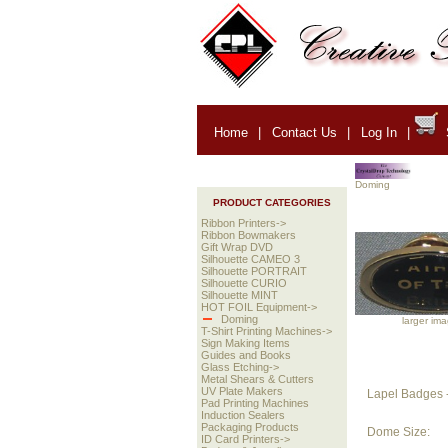
Home
|
Contact Us
|
Log In
|
Doming
PRODUCT CATEGORIES
Ribbon Printers->
Ribbon Bowmakers
Gift Wrap DVD
Silhouette CAMEO 3
Silhouette PORTRAIT
Silhouette CURIO
Silhouette MINT
HOT FOIL Equipment->
Doming
larger im
T-Shirt Printing Machines->
Sign Making Items
Guides and Books
Glass Etching->
Metal Shears & Cutters
UV Plate Makers
Lapel Badges -
Pad Printing Machines
Induction Sealers
Packaging Products
Dome Size:
ID Card Printers->