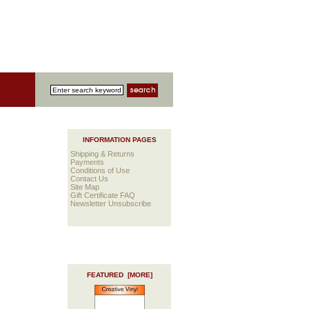
INFORMATION PAGES
Shipping & Returns
Payments
Conditions of Use
Contact Us
Site Map
Gift Certificate FAQ
Newsletter Unsubscribe
FEATURED [MORE]