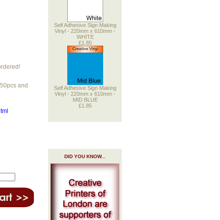
Self Adhesive Sign Making
Vinyl - 220mm x 610mm -
WHITE
£1.85
ordered!
r 50pcs and
Self Adhesive Sign Making
Vinyl - 220mm x 610mm -
MID BLUE
£1.85
html
DID YOU KNOW...