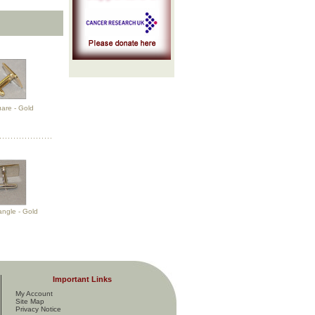
uare - Gold
angle - Gold
Important Links
My Account
Site Map
Privacy Notice