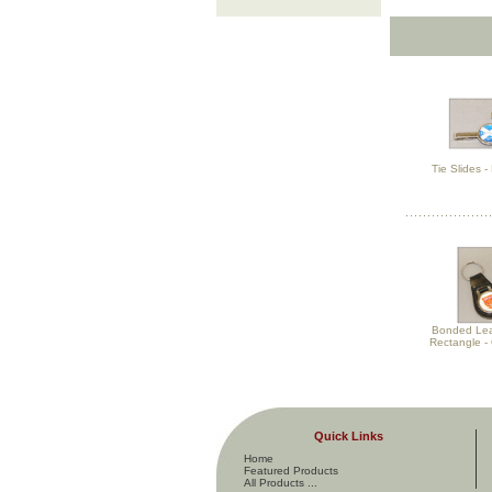
Tie Slides 
Bonded Lea
Rectangle - 
Quick Links
Home
Featured Products
All Products ...