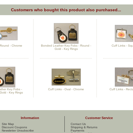
Customers who bought this product also purchased...
- Round - Chrome
Bonded Leather Key Fobs - Round -
Cuff Links - Sq
Gold - Key Rings
ther Key Fobs -
Cuff Links - Oval - Chrome
Cuff Links - Rect
Gold - Key Rings
Information
Customer Service
Site Map
Contact Us
Discount Coupons
Shipping & Returns
Newsletter Unsubscribe
Payments