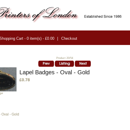
Shopping Cart - 0 item(s) - £0.00
|
Checkout
Product 20/54
Lapel Badges - Oval - Gold
£0.78
age
 Oval - Gold