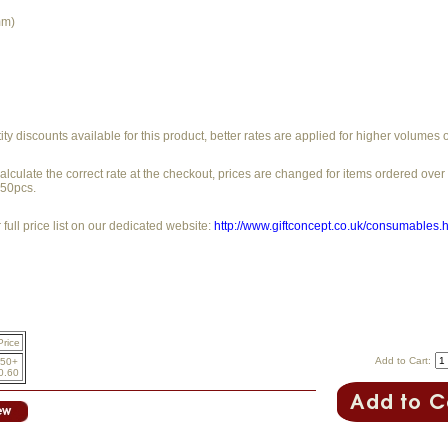
mm)
y discounts available for this product, better rates are applied for higher volumes 
alculate the correct rate at the checkout, prices are changed for items ordered ove
250pcs.
full price list on our dedicated website:
http://www.giftconcept.co.uk/consumables.
Price
Add to Cart:
50+
0.60