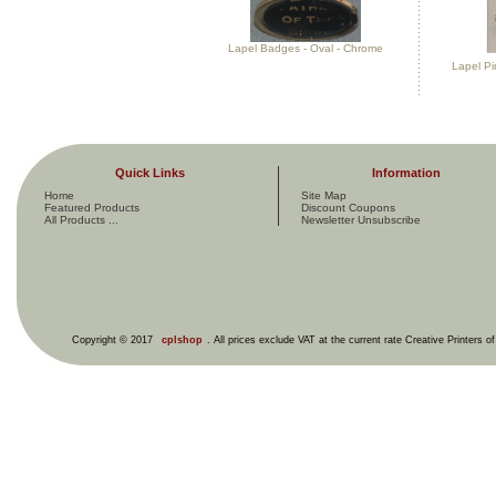
Lapel Badges - Oval - Chrome
Lapel Pi
Quick Links
Information
Home
Site Map
Featured Products
Discount Coupons
All Products ...
Newsletter Unsubscribe
Copyright © 2017
cplshop
. All prices exclude VAT at the current rate Creative Printers o