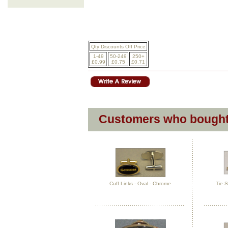
Qty Discounts Off Price
1-49
50-249
250+
£0.99
£0.75
£0.71
Customers who bought 
Cuff Links - Oval - Chrome
Tie S