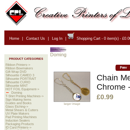
Home
|
Contact Us
|
Log In
|
Shopping Cart - 0 item(s) - £0.0
Doming
PRODUCT CATEGORIES
Ribbon Printers->
Ribbon Bowmakers
Gift Wrap DVD
Chain Me
Silhouette CAMEO 3
Silhouette PORTRAIT
Silhouette CURIO
Chrome -
Silhouette MINT
HOT FOIL Equipment->
Doming
£0.99
T-Shirt Printing Machines->
Sign Making Items
Guides and Books
larger image
Glass Etching->
Metal Shears & Cutters
UV Plate Makers
Pad Printing Machines
Induction Sealers
Packaging Products
ID Card Printers->