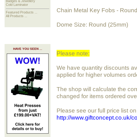
Badges & Jewellery
Cold Laminator
Chain Metal Key Fobs - Roun
Featured Products ...
All Products ...
Dome Size: Round (25mm)
HAVE YOU SEEN ...
Please note:
We have quantity discounts avai
applied for higher volumes ord
The shop will calculate the cor
changed for items ordered ove
Please see our full price list o
http://www.giftconcept.co.uk/