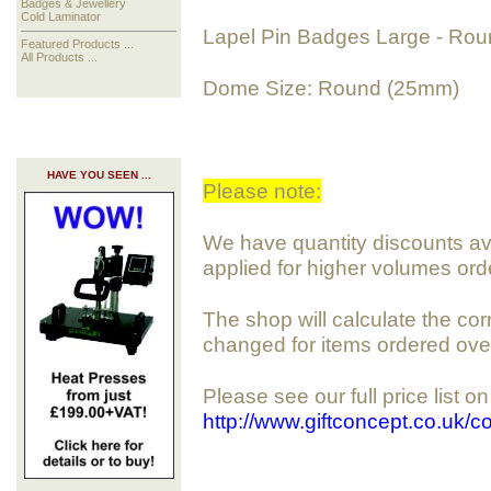
Badges & Jewellery
Cold Laminator
Lapel Pin Badges Large - Ro
Featured Products ...
All Products ...
Dome Size: Round (25mm)
HAVE YOU SEEN ...
Please note:
We have quantity discounts avai
applied for higher volumes ord
The shop will calculate the cor
changed for items ordered ove
Please see our full price list o
http://www.giftconcept.co.uk/