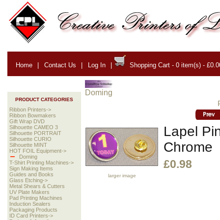
Home
|
Contact Us
|
Log In
|
Shopping Cart - 0 item(s) - £0.0
Doming
PRODUCT CATEGORIES
Ribbon Printers->
Ribbon Bowmakers
Gift Wrap DVD
Lapel Pi
Silhouette CAMEO 3
Silhouette PORTRAIT
Silhouette CURIO
Chrome
Silhouette MINT
HOT FOIL Equipment->
Doming
£0.98
T-Shirt Printing Machines->
Sign Making Items
Guides and Books
larger image
Glass Etching->
Metal Shears & Cutters
UV Plate Makers
Pad Printing Machines
Induction Sealers
Packaging Products
ID Card Printers->