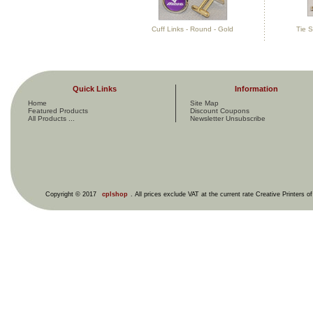
Cuff Links - Round - Gold
Tie S
Quick Links
Information
Home
Site Map
Featured Products
Discount Coupons
All Products ...
Newsletter Unsubscribe
Copyright © 2017
cplshop
. All prices exclude VAT at the current rate Creative Printers o