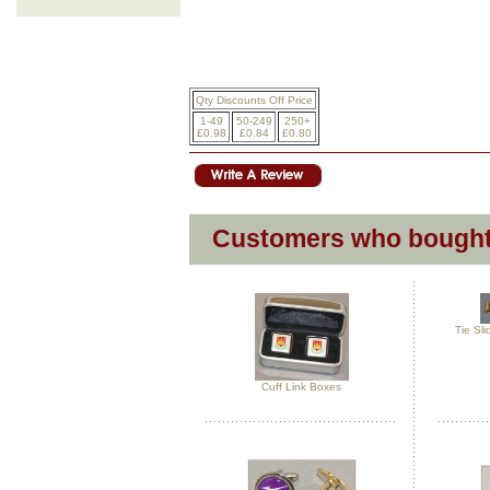
Qty Discounts Off Price
1-49
50-249
250+
£0.98
£0.84
£0.80
Customers who bought 
Tie Sl
Cuff Link Boxes