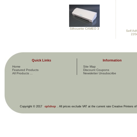
Silhouette CAMEO 3
Self Ad
220
Quick Links
Information
Home
Site Map
Featured Products
Discount Coupons
All Products ...
Newsletter Unsubscribe
Copyright © 2017
cplshop
. All prices exclude VAT at the current rate Creative Printers o