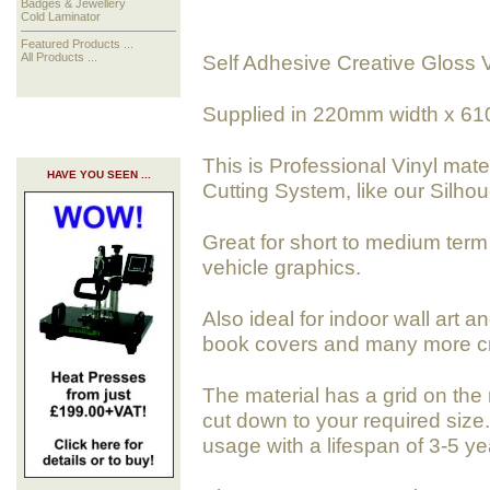
Badges & Jewellery
Cold Laminator
Featured Products ...
Self Adhesive Creative Gloss V
All Products ...
Supplied in 220mm width x 61
This is Professional Vinyl mate
HAVE YOU SEEN ...
Cutting System, like our Silhoue
Great for short to medium term 
vehicle graphics.
Also ideal for indoor wall art a
book covers and many more cra
The material has a grid on the 
cut down to your required size. 
usage with a lifespan of 3-5 ye