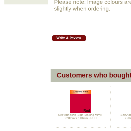
Please note: Image colours ar
slightly when ordering.
Customers who bought 
Self Adhesive Sign Making Vinyl -
Self Ad
220mm x 610mm - RED
220