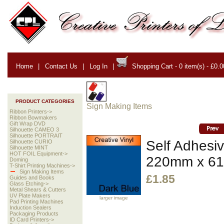
Home
|
Contact Us
|
Log In
|
Shopping Cart - 0 item(s) - £0.0
PRODUCT CATEGORIES
Sign Making Items
Ribbon Printers->
Ribbon Bowmakers
Gift Wrap DVD
Silhouette CAMEO 3
Silhouette PORTRAIT
Self Adhesiv
Silhouette CURIO
Silhouette MINT
HOT FOIL Equipment->
220mm x 6
Doming
T-Shirt Printing Machines->
Sign Making Items
£1.85
Guides and Books
Glass Etching->
Metal Shears & Cutters
UV Plate Makers
larger image
Pad Printing Machines
Induction Sealers
Packaging Products
ID Card Printers->