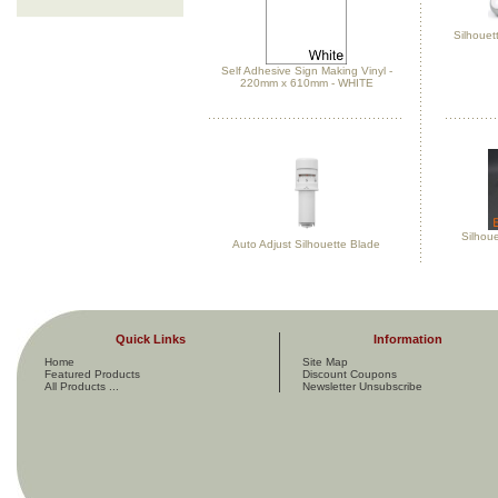
Silhouett
Self Adhesive Sign Making Vinyl -
220mm x 610mm - WHITE
Silhou
Auto Adjust Silhouette Blade
Quick Links
Information
Home
Site Map
Featured Products
Discount Coupons
All Products ...
Newsletter Unsubscribe