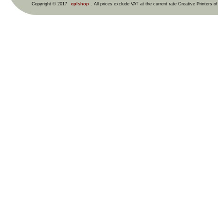
Copyright © 2017
cplshop
. All prices exclude VAT at the current rate Creative Printers o