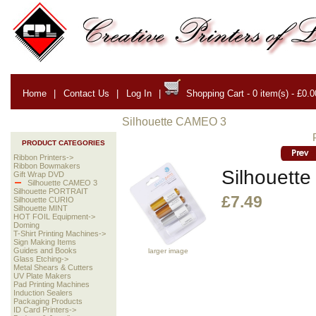
Home
|
Contact Us
|
Log In
|
Shopping Cart - 0 item(s) - £0.0
Silhouette CAMEO 3
PRODUCT CATEGORIES
Ribbon Printers->
Ribbon Bowmakers
Silhouette
Gift Wrap DVD
Silhouette CAMEO 3
Silhouette PORTRAIT
£7.49
Silhouette CURIO
Silhouette MINT
HOT FOIL Equipment->
Doming
T-Shirt Printing Machines->
Sign Making Items
Guides and Books
larger image
Glass Etching->
Metal Shears & Cutters
UV Plate Makers
Pad Printing Machines
Induction Sealers
Packaging Products
ID Card Printers->