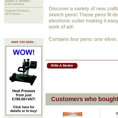
Badges & Jewellery
Cold Laminator
Discover a variety of new crafti
Featured Products ...
sketch pens! These pens fit dir
All Products ...
electronic cutter making it easy
work of art!
Contains four pens: one silver,
HAVE YOU SEEN ...
Customers who bought 