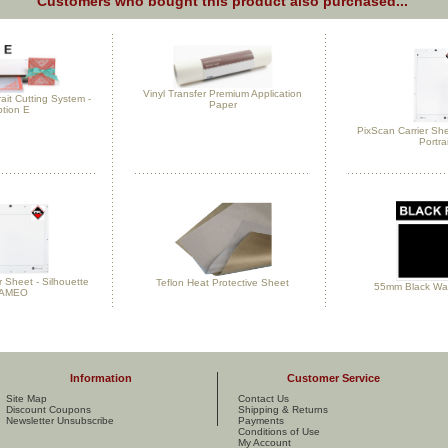
Customers who bought this product also purchased...
Vinyl Transfer Premium Application
rait Cutting System -
Paper
tion E
PixScan Carrier She
Portrai
r Sheet - Silhouette
Teflon Heat Protective Sheet
55mm Black Was
AMEO
Information
Customer Service
Site Map
Contact Us
Discount Coupons
Shipping & Returns
Newsletter Unsubscribe
Payments
Conditions of Use
My Account