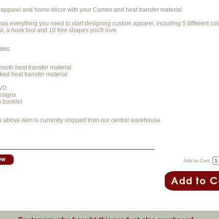
apparel and home décor with your Cameo and heat transfer material.
t has everything you need to start designing custom apparel, including 5 different col
al, a hook tool and 10 free shapes you'll love.
udes:
mooth heat transfer material
cked heat transfer material
DVD
esigns
n booklet
e above item is currently shipped from our central warehouse.
Add to Cart: