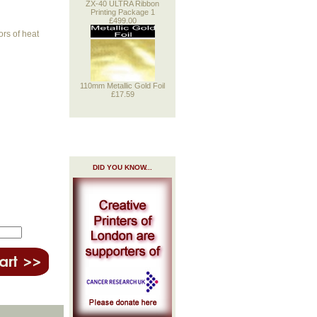
ZX-40 ULTRA Ribbon
Printing Package 1
£499.00
ors of heat
110mm Metallic Gold Foil
£17.59
DID YOU KNOW...