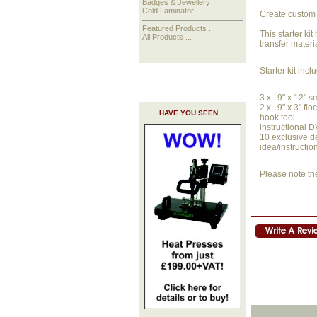
Badges & Jewellery
Cold Laminator
Create custom 
Featured Products ...
This starter ki
All Products ...
transfer materi
Starter kit incl
3 x 9" x 12" s
2 x 9" x 3" flo
HAVE YOU SEEN ...
hook tool
instructional 
10 exclusive d
idea/instructio
Please note th