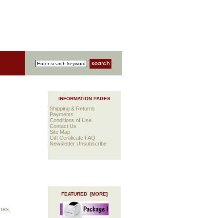
INFORMATION PAGES
Shipping & Returns
Payments
Conditions of Use
Contact Us
Site Map
Gift Certificate FAQ
Newsletter Unsubscribe
FEATURED [MORE]
nes.