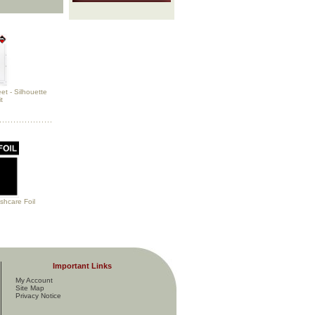
et - Silhouette
t
hcare Foil
Important Links
My Account
Site Map
Privacy Notice