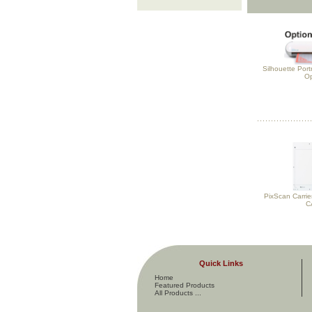
Silhouette Port
Op
PixScan Carrie
C
Quick Links
Home
Featured Products
All Products ...