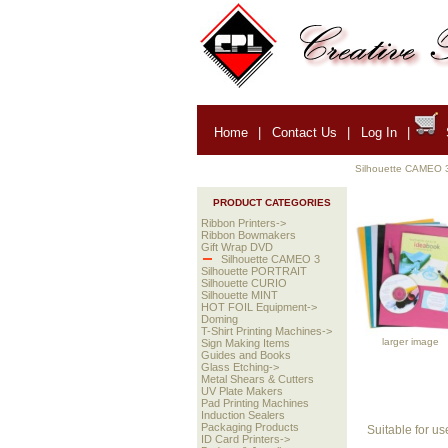
Home
|
Contact Us
|
Log In
|
Silhouette CAMEO 
PRODUCT CATEGORIES
Ribbon Printers->
Ribbon Bowmakers
Gift Wrap DVD
Silhouette CAMEO 3
Silhouette PORTRAIT
Silhouette CURIO
Silhouette MINT
HOT FOIL Equipment->
Doming
T-Shirt Printing Machines->
larger image
Sign Making Items
Guides and Books
Glass Etching->
Metal Shears & Cutters
UV Plate Makers
Pad Printing Machines
Induction Sealers
Packaging Products
Suitable for us
ID Card Printers->