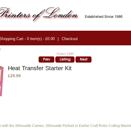
Shopping Cart - 0 item(s) - £0.00
|
Checkout
3
Product 23/85
Heat Transfer Starter Kit
£29.99
e with the Silhouette Cameo, Silhouette Portrait or Earlier Craft Robo Cutting Machi