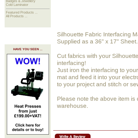
Badges & Jewellery
Cold Laminator
Featured Products ...
All Products ...
Silhouette Fabric Interfacing M
Supplied as a 36" x 17" Sheet.
HAVE YOU SEEN ...
Cut fabrics with your Silhouett
interfacing!
Just iron the interfacing to your
mat and feed it into your elect
to your project and stitch or sew
Please note the above item is 
warehouse.