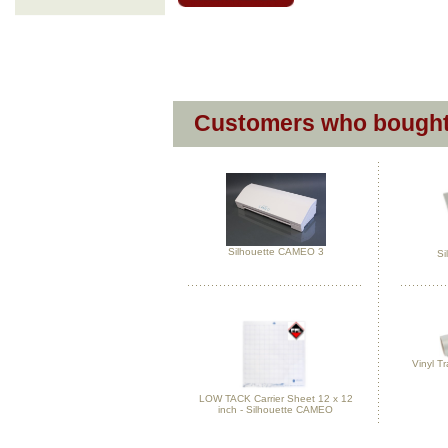
Customers who bought 
Silhouette CAMEO 3
Si
Vinyl Tr
LOW TACK Carrier Sheet 12 x 12
inch - Silhouette CAMEO