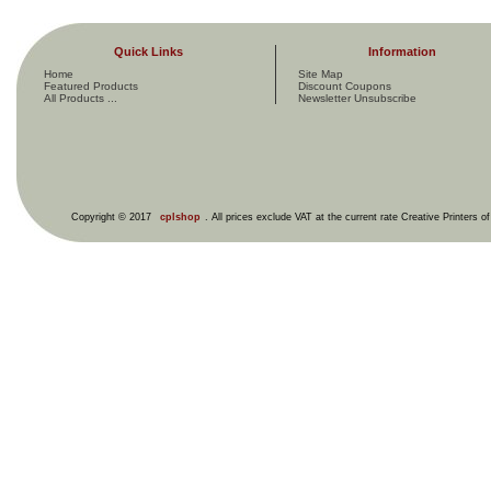
Quick Links
Information
Home
Site Map
Featured Products
Discount Coupons
All Products ...
Newsletter Unsubscribe
Copyright © 2017
cplshop
. All prices exclude VAT at the current rate Creative Printers o