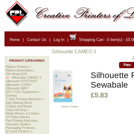
Home
|
Contact Us
|
Log In
|
Shopping Cart - 0 item(s) - £0.0
Silhouette CAMEO 3
PRODUCT CATEGORIES
Ribbon Printers->
Ribbon Bowmakers
Silhouette F
Gift Wrap DVD
Silhouette CAMEO 3
Silhouette PORTRAIT
Sewabale
Silhouette CURIO
Silhouette MINT
HOT FOIL Equipment->
£5.83
Doming
T-Shirt Printing Machines->
Sign Making Items
Guides and Books
larger image
Glass Etching->
Metal Shears & Cutters
UV Plate Makers
Pad Printing Machines
Induction Sealers
Packaging Products
ID Card Printers->