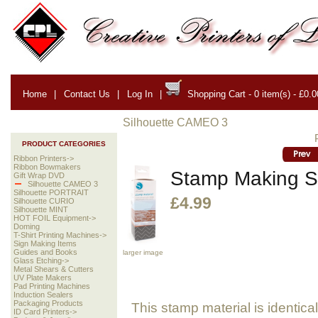
Home
|
Contact Us
|
Log In
|
Shopping Cart - 0 item(s) - £0.0
Silhouette CAMEO 3
PRODUCT CATEGORIES
Ribbon Printers->
Ribbon Bowmakers
Stamp Making S
Gift Wrap DVD
Silhouette CAMEO 3
Silhouette PORTRAIT
£4.99
Silhouette CURIO
Silhouette MINT
HOT FOIL Equipment->
Doming
T-Shirt Printing Machines->
Sign Making Items
Guides and Books
larger image
Glass Etching->
Metal Shears & Cutters
UV Plate Makers
Pad Printing Machines
Induction Sealers
Packaging Products
This stamp material is identica
ID Card Printers->