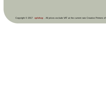
Copyright © 2017
cplshop
. All prices exclude VAT at the current rate Creative Printers o