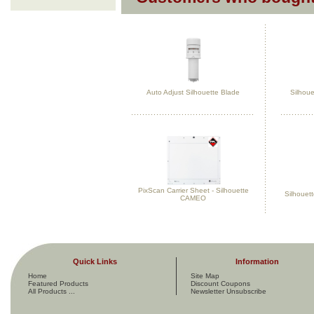
Auto Adjust Silhouette Blade
Silhoue
PixScan Carrier Sheet - Silhouette
Silhouet
CAMEO
Quick Links
Information
Home
Site Map
Featured Products
Discount Coupons
All Products ...
Newsletter Unsubscribe