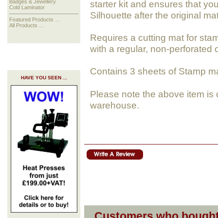
starter kit and ensures that y
Badges & Jewellery
Cold Laminator
Silhouette after the original ma
Featured Products ...
All Products ...
Requires a cutting mat for sta
with a regular, non-perforated 
Contains 3 sheets of Stamp mate
HAVE YOU SEEN ...
Please note the above item is 
warehouse.
Customers who bought 