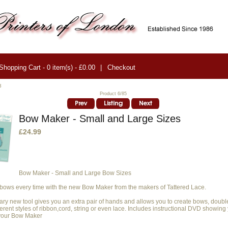
Shopping Cart - 0 item(s) - £0.00
|
Checkout
3
Product 6/85
Bow Maker - Small and Large Sizes
£24.99
Bow Maker
- Small and Large Bow Sizes
 bows every time with the new Bow Maker from the makers of Tattered Lace.
nary new tool gives you an extra pair of hands and allows you to create bows, doub
erent styles of ribbon,cord, string or even lace. Includes instructional DVD showing
 your Bow Maker