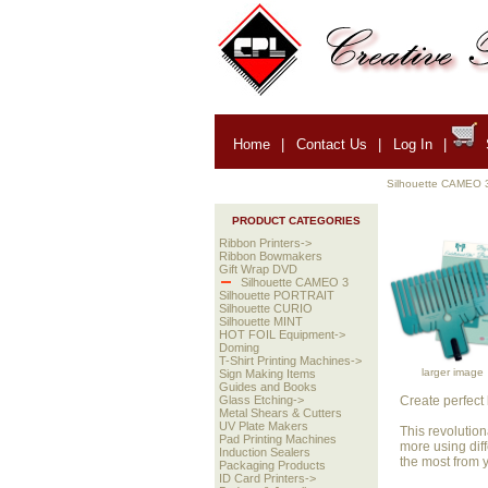
Home
|
Contact Us
|
Log In
|
Silhouette CAMEO 
PRODUCT CATEGORIES
Ribbon Printers->
Ribbon Bowmakers
Gift Wrap DVD
Silhouette CAMEO 3
Silhouette PORTRAIT
Silhouette CURIO
Silhouette MINT
HOT FOIL Equipment->
Doming
T-Shirt Printing Machines->
larger image
Sign Making Items
Guides and Books
Create perfect
Glass Etching->
Metal Shears & Cutters
UV Plate Makers
This revolutio
Pad Printing Machines
more using diff
Induction Sealers
the most from
Packaging Products
ID Card Printers->