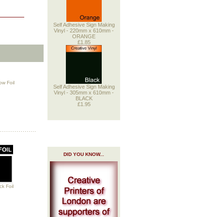
Self Adhesive Sign Making
Vinyl - 220mm x 610mm -
ORANGE
£1.85
w Foil
Self Adhesive Sign Making
Vinyl - 305mm x 610mm -
BLACK
£1.95
DID YOU KNOW...
k Foil