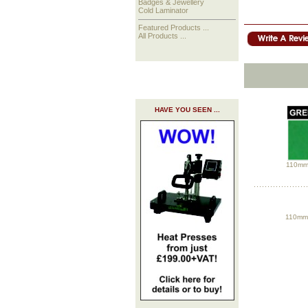
Badges & Jewellery
Cold Laminator
Featured Products ...
All Products ...
HAVE YOU SEEN ...
110mm 
110mm 