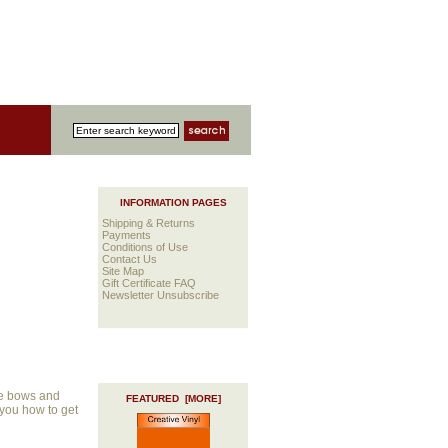
INFORMATION PAGES
Shipping & Returns
Payments
Conditions of Use
Contact Us
Site Map
Gift Certificate FAQ
Newsletter Unsubscribe
le bows and
FEATURED [MORE]
 you how to get