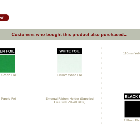
Customers who bought this product also purchased...
110mm Yello
Green Foil
110mm White Foil
Purple Foil
External Ribbon Holder (Supplied
Free with ZX-40 Ultra)
110mm Blac