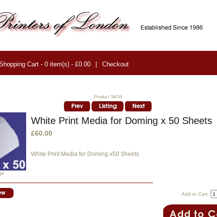
Shopping Cart - 0 item(s) - £0.00
|
Checkout
Product 54/54
White Print Media for Doming x 50 Sheets
£60.00
White Print Media for Doming x50 Sheets
ge
Add to Cart: