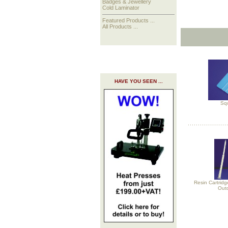
Badges & Jewellery
Cold Laminator
Featured Products ...
All Products ...
HAVE YOU SEEN ...
Sq
Resin Cartridg
Out