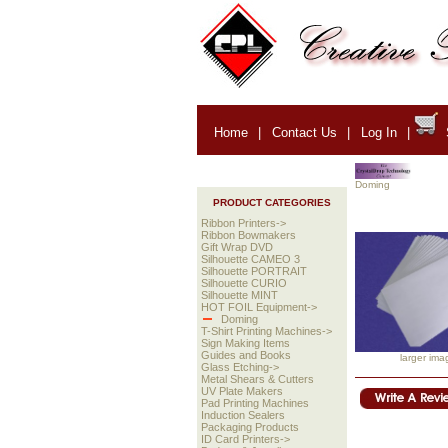
Home
|
Contact Us
|
Log In
|
Doming
PRODUCT CATEGORIES
Ribbon Printers->
Ribbon Bowmakers
Gift Wrap DVD
Silhouette CAMEO 3
Silhouette PORTRAIT
Silhouette CURIO
Silhouette MINT
HOT FOIL Equipment->
Doming
T-Shirt Printing Machines->
Sign Making Items
Guides and Books
larger ima
Glass Etching->
Metal Shears & Cutters
UV Plate Makers
Pad Printing Machines
Induction Sealers
Packaging Products
ID Card Printers->