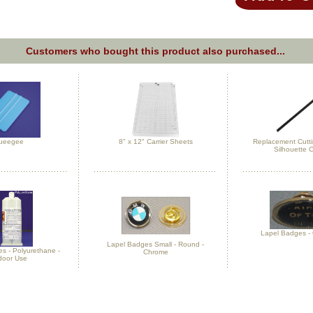
Customers who bought this product also purchased...
ueegee
8" x 12" Carrier Sheets
Replacement Cuttin
Silhouette
Lapel Badges - 
Lapel Badges Small - Round -
es - Polyurethane -
Chrome
door Use