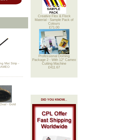
Creative Flex & Flock
Material - Sample Pack of
Colours
£71.00
Professional Doming
Package 2 - With 12" Cameo
Cutting Machine
g Mat Strip -
 CAMEO
£411.67
DID YOU KNOW...
Oval - Gold