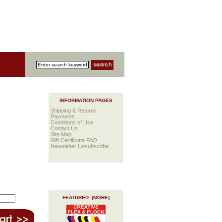
INFORMATION PAGES
Shipping & Returns
Payments
Conditions of Use
Contact Us
Site Map
Gift Certificate FAQ
Newsletter Unsubscribe
FEATURED [MORE]