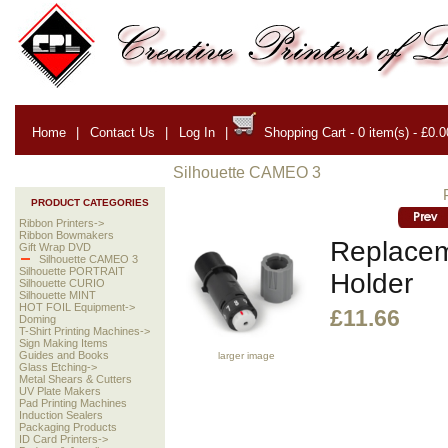
Home
|
Contact Us
|
Log In
|
Shopping Cart - 0 item(s) - £0.0
Silhouette CAMEO 3
PRODUCT CATEGORIES
Ribbon Printers->
Ribbon Bowmakers
Replacem
Gift Wrap DVD
Silhouette CAMEO 3
Silhouette PORTRAIT
Holder
Silhouette CURIO
Silhouette MINT
HOT FOIL Equipment->
£11.66
Doming
T-Shirt Printing Machines->
Sign Making Items
Guides and Books
larger image
Glass Etching->
Metal Shears & Cutters
UV Plate Makers
Pad Printing Machines
Induction Sealers
Packaging Products
ID Card Printers->