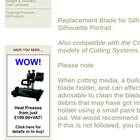
Badges & Jewellery
Cold Laminator
Featured Products ...
All Products ...
Replacement Blade for Silh
Silhouette Portrait.
Also compatible with the 
models of Cutting Systems.
HAVE YOU SEEN ...
Please note:
When cutting media, a build
blade holder, and can affect 
advisable to clean the blad
debris that may have got in
holder using a small paint b
out. We would recommend av
If this is not followed, you 