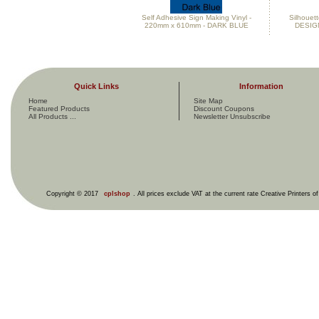
Self Adhesive Sign Making Vinyl -
Silhouett
220mm x 610mm - DARK BLUE
DESIG
Quick Links
Information
Home
Site Map
Featured Products
Discount Coupons
All Products ...
Newsletter Unsubscribe
Copyright © 2017
cplshop
. All prices exclude VAT at the current rate Creative Printers o