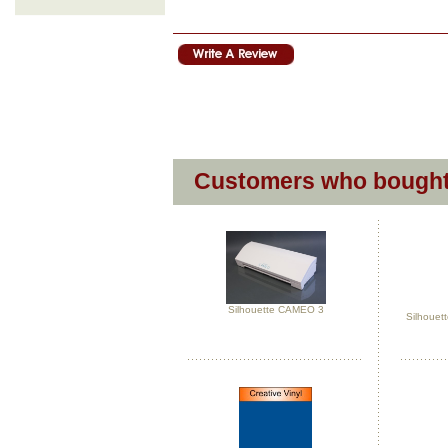
Customers who bought 
Silhouette CAMEO 3
Silhouett