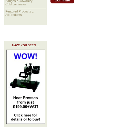
Badges & Jewellery
Cold Laminator
Featured Products ...
All Products ...
HAVE YOU SEEN ...