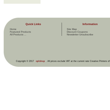
Quick Links
Information
Home
Site Map
Featured Products
Discount Coupons
All Products ...
Newsletter Unsubscribe
Copyright © 2017
cplshop
. All prices exclude VAT at the current rate Creative Printers o