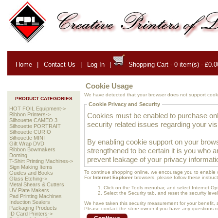
Home
|
Contact Us
|
Log In
|
Shopping Cart - 0 item(s) - £0.0
Cookie Usage
We have detected that your browser does not support cooki
PRODUCT CATEGORIES
Cookie Privacy and Security
HOT FOIL Equipment->
Cookies must be enabled to purchase onlin
Ribbon Printers->
Silhouette CAMEO 3
security related issues regarding your visit
Silhouette PORTRAIT
Silhouette CURIO
Silhouette MINT
By enabling cookie support on your brows
Gift Wrap DVD
strengthened to be certain it is you who 
Ribbon Bowmakers
Doming
prevent leakage of your privacy informati
T-Shirt Printing Machines->
Sign Making Items
To continue shopping online, we encourage you to enable 
Guides and Books
For
Internet Explorer
browsers, please follow these instruct
Glass Etching->
Metal Shears & Cutters
Click on the Tools menubar, and select Internet Op
UV Plate Makers
Select the Security tab, and reset the security lev
Pad Printing Machines
Induction Sealers
We have taken this security measurement for your benefit, 
Packaging Products
Please contact the store owner if you have any questions rel
ID Card Printers->