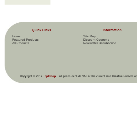
Quick Links
Information
Home
Site Map
Featured Products
Discount Coupons
All Products ...
Newsletter Unsubscribe
Copyright © 2017
cplshop
. All prices exclude VAT at the current rate Creative Printers o