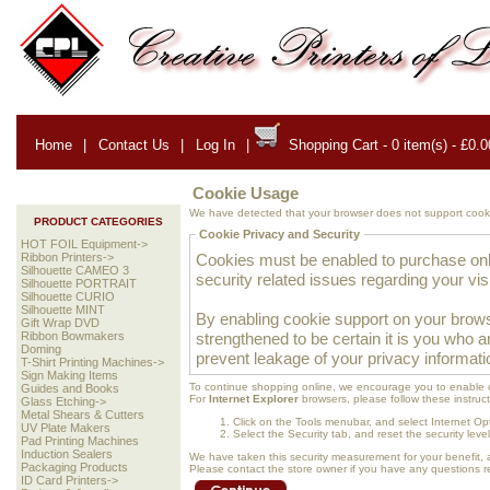
Home
|
Contact Us
|
Log In
|
Shopping Cart - 0 item(s) - £0.0
Cookie Usage
We have detected that your browser does not support cooki
PRODUCT CATEGORIES
Cookie Privacy and Security
HOT FOIL Equipment->
Cookies must be enabled to purchase onlin
Ribbon Printers->
Silhouette CAMEO 3
security related issues regarding your visit
Silhouette PORTRAIT
Silhouette CURIO
Silhouette MINT
By enabling cookie support on your brows
Gift Wrap DVD
strengthened to be certain it is you who 
Ribbon Bowmakers
Doming
prevent leakage of your privacy informati
T-Shirt Printing Machines->
Sign Making Items
To continue shopping online, we encourage you to enable 
Guides and Books
For
Internet Explorer
browsers, please follow these instruct
Glass Etching->
Metal Shears & Cutters
Click on the Tools menubar, and select Internet Op
UV Plate Makers
Select the Security tab, and reset the security lev
Pad Printing Machines
Induction Sealers
We have taken this security measurement for your benefit, 
Packaging Products
Please contact the store owner if you have any questions rel
ID Card Printers->