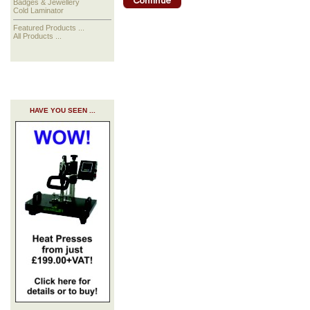
Badges & Jewellery
Cold Laminator
Featured Products ...
All Products ...
HAVE YOU SEEN ...