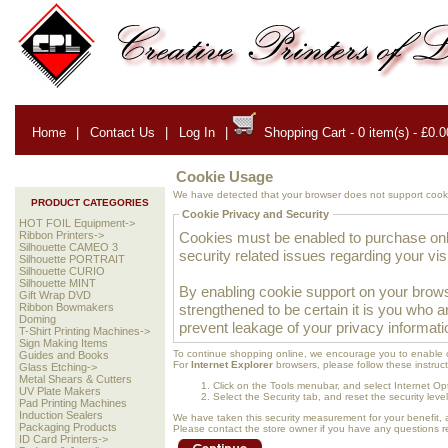
Home
|
Contact Us
|
Log In
|
Shopping Cart - 0 item(s) - £0.0
Cookie Usage
We have detected that your browser does not support cooki
PRODUCT CATEGORIES
Cookie Privacy and Security
HOT FOIL Equipment->
Cookies must be enabled to purchase onlin
Ribbon Printers->
Silhouette CAMEO 3
security related issues regarding your visit
Silhouette PORTRAIT
Silhouette CURIO
Silhouette MINT
By enabling cookie support on your brows
Gift Wrap DVD
strengthened to be certain it is you who 
Ribbon Bowmakers
Doming
prevent leakage of your privacy informati
T-Shirt Printing Machines->
Sign Making Items
To continue shopping online, we encourage you to enable 
Guides and Books
For
Internet Explorer
browsers, please follow these instruct
Glass Etching->
Metal Shears & Cutters
Click on the Tools menubar, and select Internet Op
UV Plate Makers
Select the Security tab, and reset the security lev
Pad Printing Machines
Induction Sealers
We have taken this security measurement for your benefit, 
Packaging Products
Please contact the store owner if you have any questions rel
ID Card Printers->