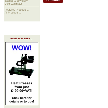
Badges & Jewellery
Cold Laminator
Featured Products ...
All Products ...
HAVE YOU SEEN ...