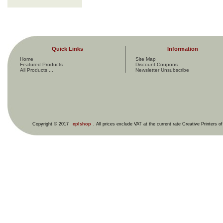
Quick Links
Information
Home
Site Map
Featured Products
Discount Coupons
All Products ...
Newsletter Unsubscribe
Copyright © 2017
cplshop
. All prices exclude VAT at the current rate Creative Printers o