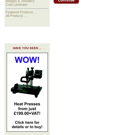
Badges & Jewellery
Cold Laminator
Featured Products ...
All Products ...
HAVE YOU SEEN ...