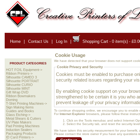
Home
|
Contact Us
|
Log In
|
Shopping Cart - 0 item(s) - £0.0
Cookie Usage
We have detected that your browser does not support cooki
PRODUCT CATEGORIES
Cookie Privacy and Security
HOT FOIL Equipment->
Cookies must be enabled to purchase onlin
Ribbon Printers->
Silhouette CAMEO 3
security related issues regarding your visit
Silhouette PORTRAIT
Silhouette CURIO
Silhouette MINT
By enabling cookie support on your brows
Gift Wrap DVD
strengthened to be certain it is you who 
Ribbon Bowmakers
Doming
prevent leakage of your privacy informati
T-Shirt Printing Machines->
Sign Making Items
To continue shopping online, we encourage you to enable 
Guides and Books
For
Internet Explorer
browsers, please follow these instruct
Glass Etching->
Metal Shears & Cutters
Click on the Tools menubar, and select Internet Op
UV Plate Makers
Select the Security tab, and reset the security lev
Pad Printing Machines
Induction Sealers
We have taken this security measurement for your benefit, 
Packaging Products
Please contact the store owner if you have any questions rel
ID Card Printers->