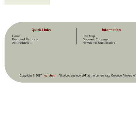
Quick Links
Information
Home
Site Map
Featured Products
Discount Coupons
All Products ...
Newsletter Unsubscribe
Copyright © 2017
cplshop
. All prices exclude VAT at the current rate Creative Printers o