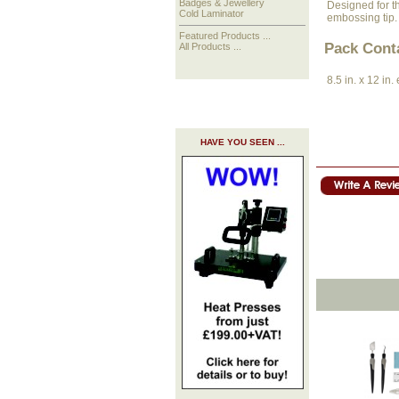
Badges & Jewellery
Designed for th
Cold Laminator
embossing tip.
Featured Products ...
Pack Cont
All Products ...
8.5 in. x 12 in
HAVE YOU SEEN ...