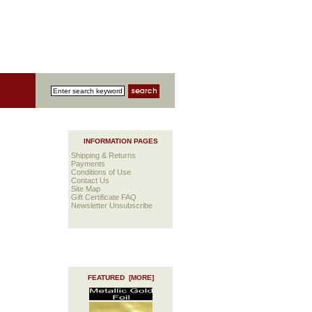
INFORMATION PAGES
Shipping & Returns
Payments
Conditions of Use
Contact Us
Site Map
Gift Certificate FAQ
Newsletter Unsubscribe
FEATURED [MORE]