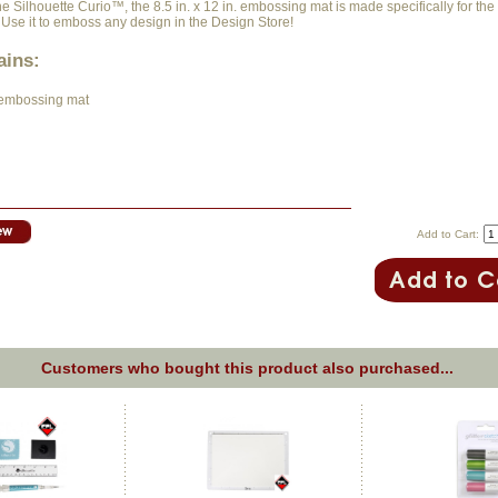
e Silhouette Curio™, the 8.5 in. x 12 in. embossing mat is made specifically for the
 Use it to emboss any design in the Design Store!
ains:
. embossing mat
Add to Cart:
Customers who bought this product also purchased...