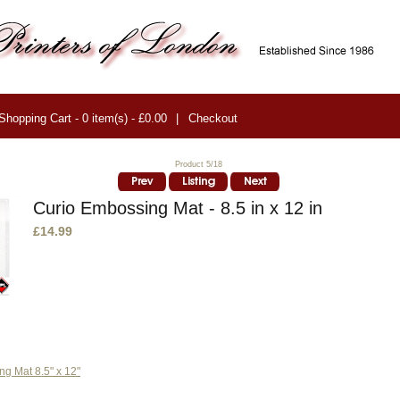
Shopping Cart - 0 item(s) - £0.00
|
Checkout
Product 5/18
Curio Embossing Mat - 8.5 in x 12 in
£14.99
g Mat 8.5" x 12"