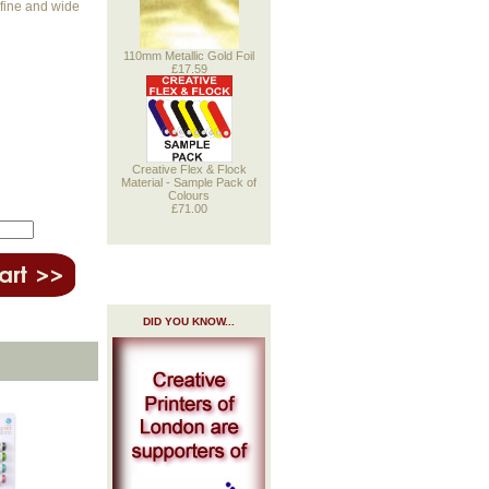
 fine and wide
110mm Metallic Gold Foil
£17.59
Creative Flex & Flock
Material - Sample Pack of
Colours
£71.00
DID YOU KNOW...