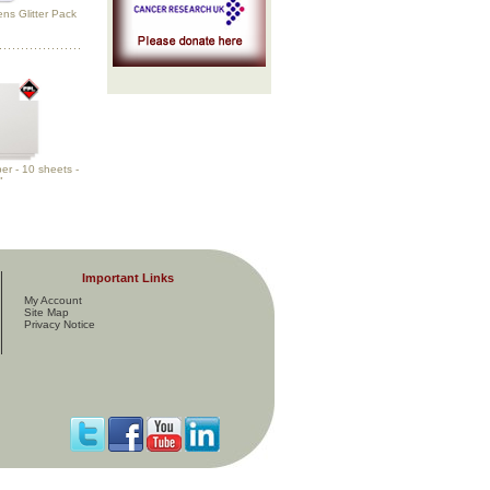
ns Glitter Pack
r - 10 sheets -
"
Important Links
My Account
Site Map
Privacy Notice