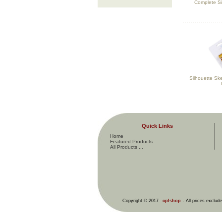
Complete Si
Silhouette Sk
Quick Links
Home
Featured Products
All Products ...
Copyright © 2017
cplshop
. All prices exclud