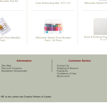
lhouette Tool Kit
Curio Embossing Mat - 8.5" x 6"
Silhouette Sketch Pe
Score & Emboss Pape
etch Pens Metallics
Silhouette Sketch Pens Bumper
5" x 7
Pack
Pack - 24 Pens
Information
Customer Service
Site Map
Contact Us
Discount Coupons
Shipping & Returns
Newsletter Unsubscribe
Payments
Conditions of Use
My Account
e VAT at the current rate Creative Printers of London.