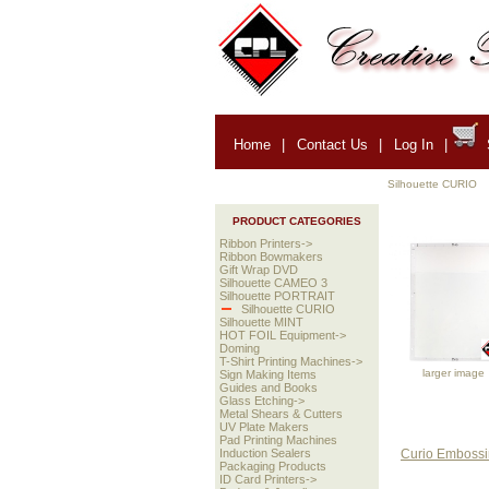
Home
|
Contact Us
|
Log In
|
Silhouette CURIO
PRODUCT CATEGORIES
Ribbon Printers->
Ribbon Bowmakers
Gift Wrap DVD
Silhouette CAMEO 3
Silhouette PORTRAIT
Silhouette CURIO
Silhouette MINT
HOT FOIL Equipment->
Doming
T-Shirt Printing Machines->
larger image
Sign Making Items
Guides and Books
Glass Etching->
Metal Shears & Cutters
UV Plate Makers
Pad Printing Machines
Curio Embossin
Induction Sealers
Packaging Products
ID Card Printers->