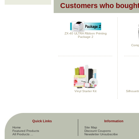
Customers who bought 
ZX-40 ULTRA Ribbon Printing
Package 2
Compl
Vinyl Starter Kit
Silhouet
Quick Links
Information
Home
Site Map
Featured Products
Discount Coupons
All Products ...
Newsletter Unsubscribe