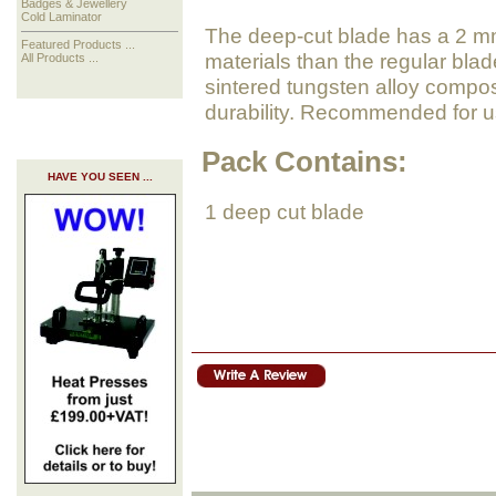
Badges & Jewellery
Cold Laminator
The deep-cut blade has a 2 mm 
Featured Products ...
materials than the regular bla
All Products ...
sintered tungsten alloy compos
durability. Recommended for us
Pack Contains:
HAVE YOU SEEN ...
1 deep cut blade