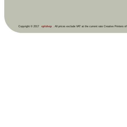
Copyright © 2017
cplshop
. All prices exclude VAT at the current rate Creative Printers o