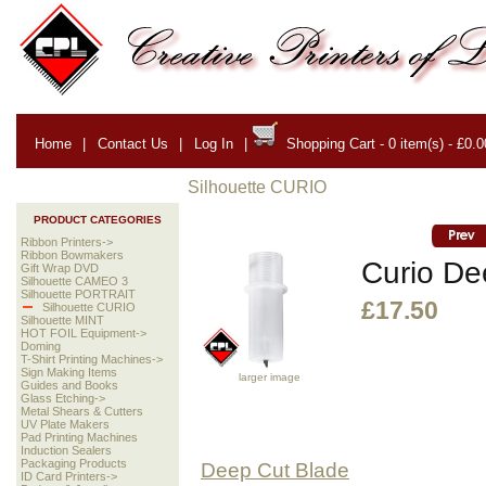
Home
|
Contact Us
|
Log In
|
Shopping Cart - 0 item(s) - £0.0
Silhouette CURIO
PRODUCT CATEGORIES
Ribbon Printers->
Ribbon Bowmakers
Curio De
Gift Wrap DVD
Silhouette CAMEO 3
Silhouette PORTRAIT
£17.50
Silhouette CURIO
Silhouette MINT
HOT FOIL Equipment->
Doming
T-Shirt Printing Machines->
Sign Making Items
larger image
Guides and Books
Glass Etching->
Metal Shears & Cutters
UV Plate Makers
Pad Printing Machines
Induction Sealers
Packaging Products
Deep Cut Blade
ID Card Printers->