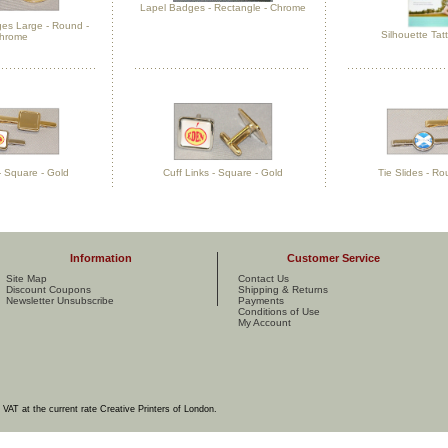
Lapel Badges - Rectangle - Chrome
es Large - Round -
Silhouette Tat
hrome
 - Square - Gold
Cuff Links - Square - Gold
Tie Slides - Ro
Information
Customer Service
Site Map
Contact Us
Discount Coupons
Shipping & Returns
Newsletter Unsubscribe
Payments
Conditions of Use
My Account
e VAT at the current rate Creative Printers of London.