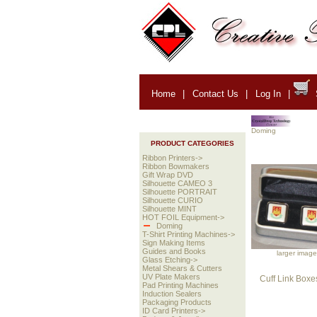
Home
|
Contact Us
|
Log In
|
Doming
PRODUCT CATEGORIES
Ribbon Printers->
Ribbon Bowmakers
Gift Wrap DVD
Silhouette CAMEO 3
Silhouette PORTRAIT
Silhouette CURIO
Silhouette MINT
HOT FOIL Equipment->
Doming
T-Shirt Printing Machines->
Sign Making Items
Guides and Books
larger image
Glass Etching->
Metal Shears & Cutters
UV Plate Makers
Cuff Link Boxe
Pad Printing Machines
Induction Sealers
Packaging Products
ID Card Printers->