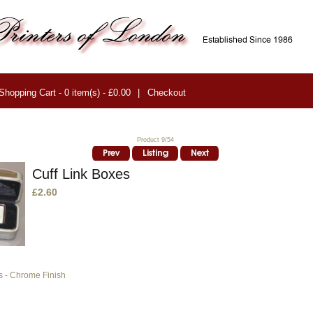
Shopping Cart - 0 item(s) - £0.00
|
Checkout
Product 9/54
Cuff Link Boxes
£2.60
s - Chrome Finish