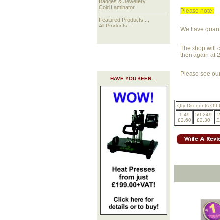
Badges & Jewellery
Cold Laminator
Please note:
Featured Products ...
All Products ...
We have quantit
The shop will c
then again at 
Please see our 
HAVE YOU SEEN ...
Qty Discounts Off 
1-49
50-249
2
£2.60
£2.30
£