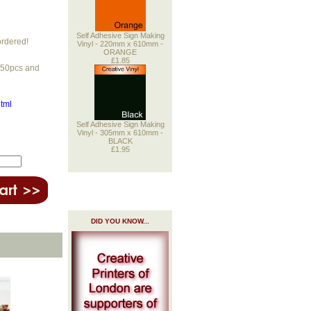
Self Adhesive Sign Making
ordered!
Vinyl - 220mm x 610mm -
ORANGE
£1.85
r 50pcs and
html
Self Adhesive Sign Making
Vinyl - 305mm x 610mm -
BLACK
£1.95
DID YOU KNOW...