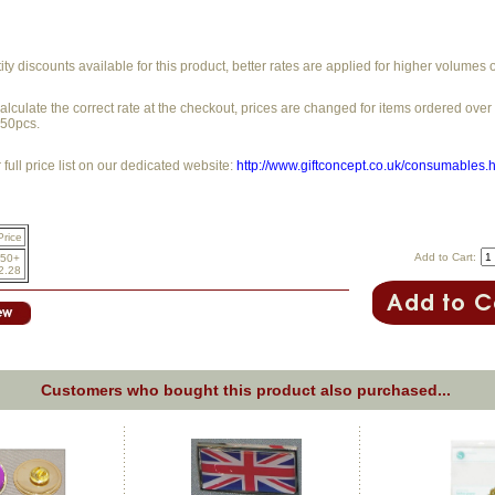
y discounts available for this product, better rates are applied for higher volumes 
alculate the correct rate at the checkout, prices are changed for items ordered ove
250pcs.
full price list on our dedicated website:
http://www.giftconcept.co.uk/consumables.
Price
Add to Cart:
50+
2.28
Customers who bought this product also purchased...