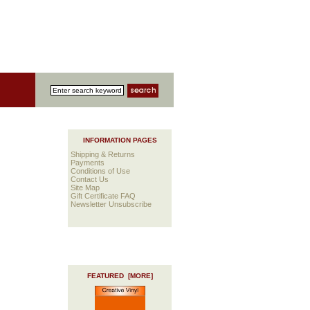
INFORMATION PAGES
Shipping & Returns
Payments
Conditions of Use
Contact Us
Site Map
Gift Certificate FAQ
Newsletter Unsubscribe
FEATURED [MORE]