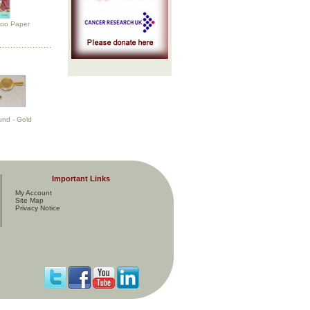
too Paper
und - Gold
Important Links
My Account
Site Map
Privacy Notice