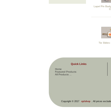
Lapel Pin Badg
C
Tie Slides
Quick Links
Home
Featured Products
All Products ...
Copyright © 2017
cplshop
. All prices exclud