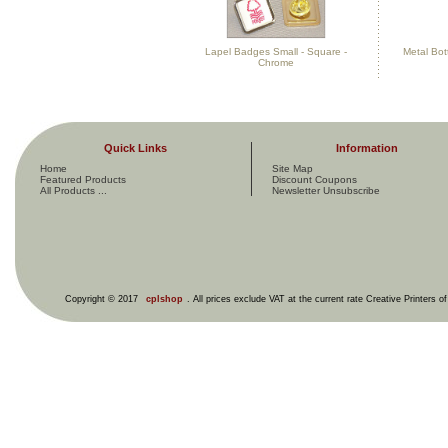
Lapel Badges Small - Square -
Metal Bot
Chrome
Quick Links
Information
Home
Site Map
Featured Products
Discount Coupons
All Products ...
Newsletter Unsubscribe
Copyright © 2017
cplshop
. All prices exclude VAT at the current rate Creative Printers o