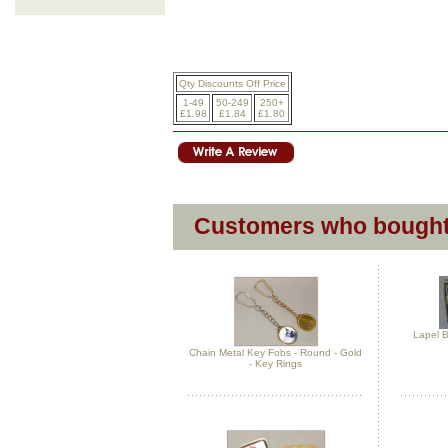
Qty Discounts Off Price
1-49
50-249
250+
£1.98
£1.84
£1.80
Customers who bought 
Lapel B
Chain Metal Key Fobs - Round - Gold
- Key Rings