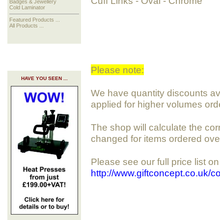
Cuff Links - Oval - Chrome
Badges & Jewellery
Cold Laminator
Featured Products ...
All Products ...
Please note:
HAVE YOU SEEN ...
We have quantity discounts avai
applied for higher volumes ord
The shop will calculate the cor
changed for items ordered ove
Please see our full price list o
http://www.giftconcept.co.uk/