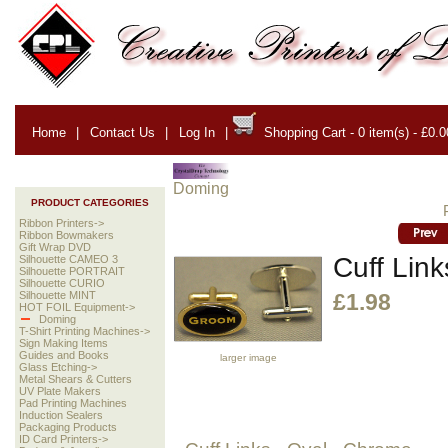
Home
|
Contact Us
|
Log In
|
Shopping Cart - 0 item(s) - £0.0
Doming
PRODUCT CATEGORIES
Ribbon Printers->
Ribbon Bowmakers
Gift Wrap DVD
Cuff Lin
Silhouette CAMEO 3
Silhouette PORTRAIT
Silhouette CURIO
Silhouette MINT
£1.98
HOT FOIL Equipment->
Doming
T-Shirt Printing Machines->
Sign Making Items
Guides and Books
larger image
Glass Etching->
Metal Shears & Cutters
UV Plate Makers
Pad Printing Machines
Induction Sealers
Packaging Products
ID Card Printers->