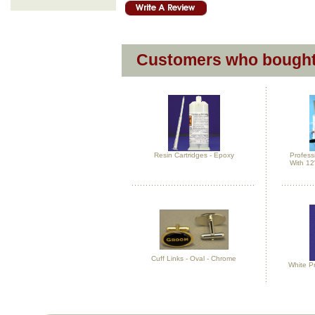
Customers who bought 
Resin Cartridges - Epoxy
Profess
With 12
Cuff Links - Oval - Chrome
White P