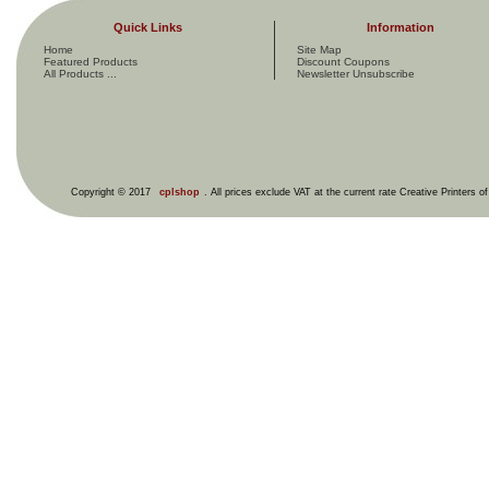
Quick Links
Information
Home
Site Map
Featured Products
Discount Coupons
All Products ...
Newsletter Unsubscribe
Copyright © 2017
cplshop
. All prices exclude VAT at the current rate Creative Printers o