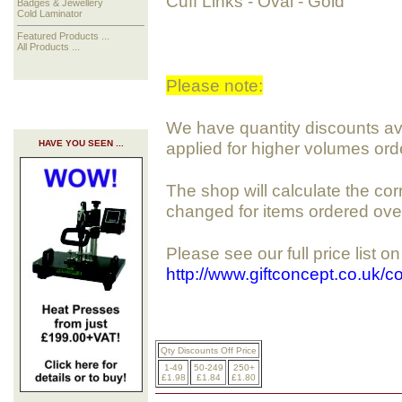
Cuff Links - Oval - Gold
Badges & Jewellery
Cold Laminator
Featured Products ...
All Products ...
Please note:
We have quantity discounts avai
HAVE YOU SEEN ...
applied for higher volumes ord
The shop will calculate the cor
changed for items ordered ove
Please see our full price list o
http://www.giftconcept.co.uk/
Qty Discounts Off Price
1-49
50-249
250+
£1.98
£1.84
£1.80