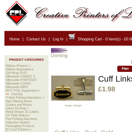
Home
|
Contact Us
|
Log In
|
Shopping Cart - 0 item(s) - £0.0
Doming
PRODUCT CATEGORIES
Ribbon Printers->
Ribbon Bowmakers
Gift Wrap DVD
Cuff Link
Silhouette CAMEO 3
Silhouette PORTRAIT
Silhouette CURIO
Silhouette MINT
£1.98
HOT FOIL Equipment->
Doming
T-Shirt Printing Machines->
Sign Making Items
Guides and Books
larger image
Glass Etching->
Metal Shears & Cutters
UV Plate Makers
Pad Printing Machines
Induction Sealers
Packaging Products
ID Card Printers->