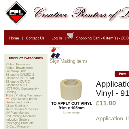
Home
|
Contact Us
|
Log In
|
Shopping Cart - 0 item(s) - £0.0
PRODUCT CATEGORIES
Sign Making Items
Ribbon Printers->
Ribbon Bowmakers
Gift Wrap DVD
Silhouette CAMEO 3
Silhouette PORTRAIT
Applicati
Silhouette CURIO
Silhouette MINT
HOT FOIL Equipment->
Vinyl - 
Doming
T-Shirt Printing Machines->
Sign Making Items
£11.00
Guides and Books
Glass Etching->
Metal Shears & Cutters
larger image
UV Plate Makers
Pad Printing Machines
Application 
Induction Sealers
Packaging Products
ID Card Printers->