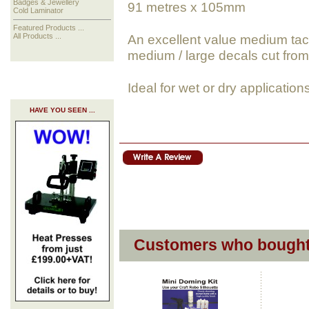
Badges & Jewellery
91 metres x 105mm
Cold Laminator
Featured Products ...
An excellent value medium tack,
All Products ...
medium / large decals cut fro
Ideal for wet or dry application
HAVE YOU SEEN ...
Customers who bought 