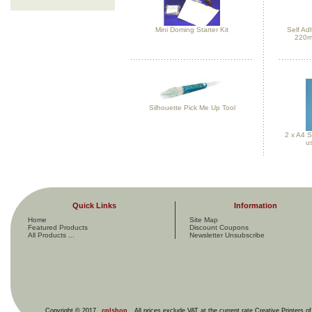
Mini Doming Starter Kit
Self Ad
220m
Silhouette Pick Me Up Tool
2 x A4 S
us
Quick Links
Information
Home
Site Map
Featured Products
Discount Coupons
All Products ...
Newsletter Unsubscribe
Copyright © 2017
cplshop
. All prices exclude VAT at the current rate Creative Printers o