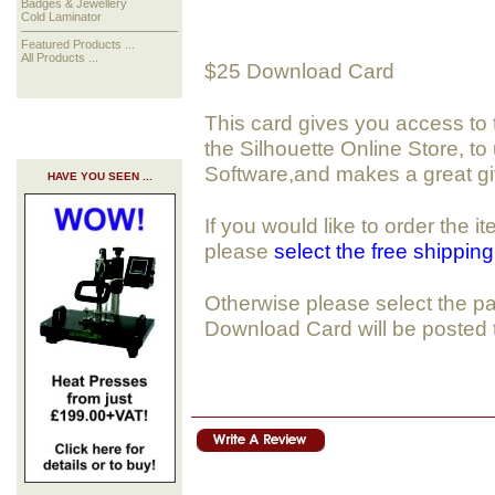
Badges & Jewellery
Cold Laminator
Featured Products ...
All Products ...
$25 Download Card
This card gives you access to
the Silhouette Online Store, to
Software,and makes a great gif
HAVE YOU SEEN ...
If you would like to order the 
please
select the free shippin
Otherwise please select the pa
Download Card will be posted 