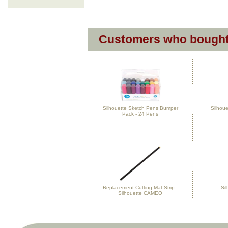
Customers who bought 
Silhouette Sketch Pens Bumper
Silhoue
Pack - 24 Pens
Replacement Cutting Mat Strip -
Sil
Silhouette CAMEO