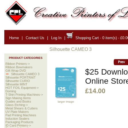
Home
|
Contact Us
|
Log In
|
Shopping Cart - 0 item(s) - £0.0
Silhouette CAMEO 3
PRODUCT CATEGORIES
Ribbon Printers->
Ribbon Bowmakers
$25 Downloa
Gift Wrap DVD
Silhouette CAMEO 3
Silhouette PORTRAIT
Online Stor
Silhouette CURIO
Silhouette MINT
HOT FOIL Equipment->
£14.00
Doming
T-Shirt Printing Machines->
Sign Making Items
Guides and Books
larger image
Glass Etching->
Metal Shears & Cutters
UV Plate Makers
Pad Printing Machines
Induction Sealers
Packaging Products
ID Card Printers->