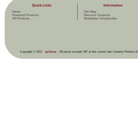
Quick Links
Information
Home
Site Map
Featured Products
Discount Coupons
All Products ...
Newsletter Unsubscribe
Copyright © 2017
cplshop
. All prices exclude VAT at the current rate Creative Printers o