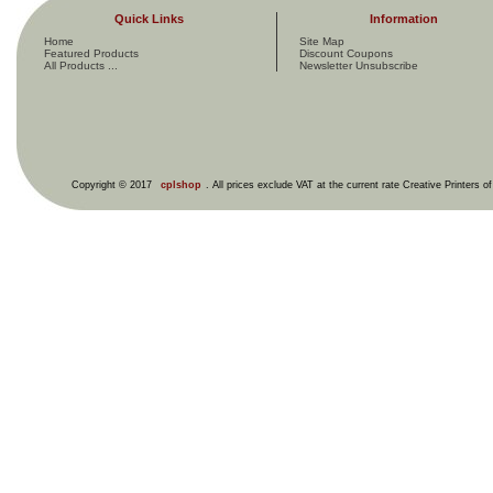
Quick Links
Information
Home
Site Map
Featured Products
Discount Coupons
All Products ...
Newsletter Unsubscribe
Copyright © 2017
cplshop
. All prices exclude VAT at the current rate Creative Printers o