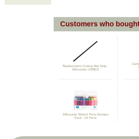
Customers who bought 
Carri
Replacement Cutting Mat Strip -
Silhouette CAMEO
Silhouette Sketch Pens Bumper
Pack - 24 Pens