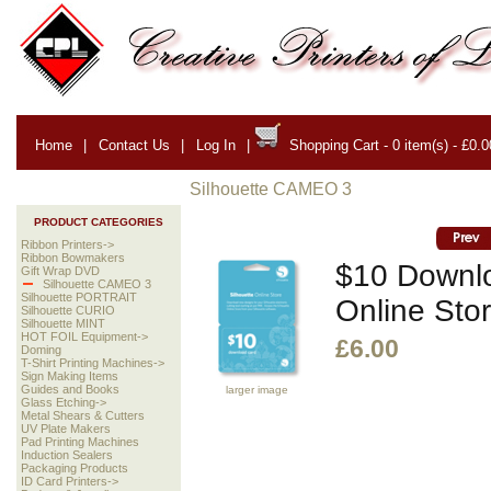
Home
|
Contact Us
|
Log In
|
Shopping Cart - 0 item(s) - £0.0
Silhouette CAMEO 3
PRODUCT CATEGORIES
Ribbon Printers->
Ribbon Bowmakers
$10 Downlo
Gift Wrap DVD
Silhouette CAMEO 3
Silhouette PORTRAIT
Online Sto
Silhouette CURIO
Silhouette MINT
HOT FOIL Equipment->
£6.00
Doming
T-Shirt Printing Machines->
Sign Making Items
Guides and Books
larger image
Glass Etching->
Metal Shears & Cutters
UV Plate Makers
Pad Printing Machines
Induction Sealers
Packaging Products
ID Card Printers->