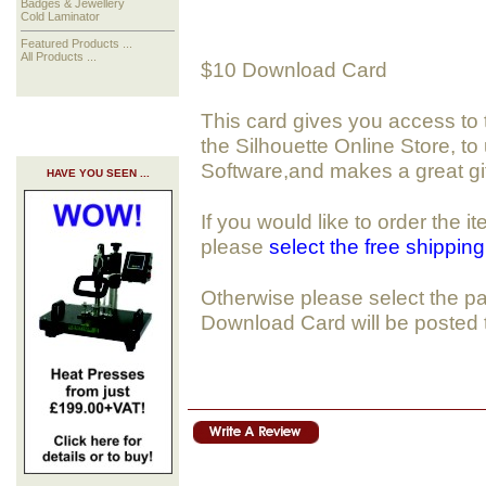
Badges & Jewellery
Cold Laminator
Featured Products ...
All Products ...
$10 Download Card
This card gives you access to
the Silhouette Online Store, to
Software,and makes a great gif
HAVE YOU SEEN ...
If you would like to order the 
please
select the free shippin
Otherwise please select the pa
Download Card will be posted 