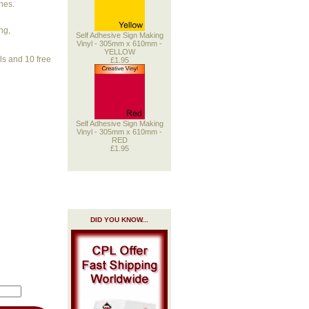
nes.
ng,
Self Adhesive Sign Making
Vinyl - 305mm x 610mm -
YELLOW
ols and 10 free
£1.95
Self Adhesive Sign Making
Vinyl - 305mm x 610mm -
RED
£1.95
DID YOU KNOW...