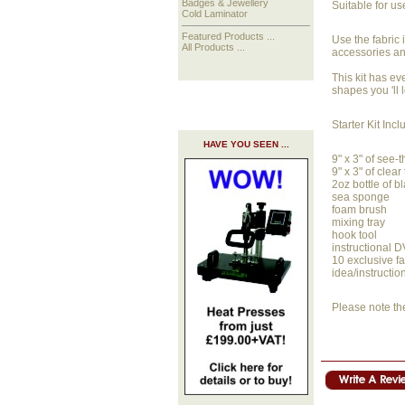
Badges & Jewellery
Suitable for us
Cold Laminator
Featured Products ...
Use the fabric 
All Products ...
accessories an
This kit has ev
shapes you 'll 
Starter Kit Incl
HAVE YOU SEEN ...
9" x 3" of see-
9" x 3" of clear
2oz bottle of b
sea sponge
foam brush
mixing tray
hook tool
instructional 
10 exclusive fa
idea/instructio
Please note th