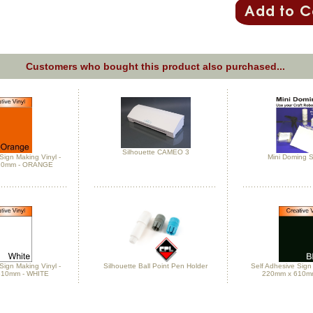
Customers who bought this product also purchased...
Silhouette CAMEO 3
Sign Making Vinyl -
Mini Doming St
10mm - ORANGE
Sign Making Vinyl -
Silhouette Ball Point Pen Holder
Self Adhesive Sign 
610mm - WHITE
220mm x 610m