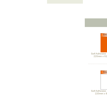
Self Adhesive 
220mm x 6
Self Adhesive 
220mm x 