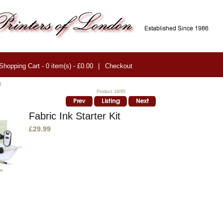
Shopping Cart - 0 item(s) - £0.00
|
Checkout
3
Product 16/85
Fabric Ink Starter Kit
£29.99
ge