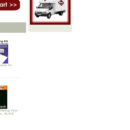
arter Kit
Making Vinyl -
m - BLACK