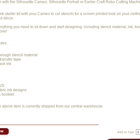
e with the Silhouette Cameo, Silhouette Portrait or Earlier Craft Robo Cutting Machi
ink starter kit with your Cameo to cut stencils for a screen printed look on your clothi
d décor.
erything you need to sit down and start designing, including stencil material, ink, to
love!
udes:
through stencil material
 transfer tape
lack ink
DVD
bric ink designs
n booklet
e above item is currently shipped from our central warehouse.
Add to Cart: