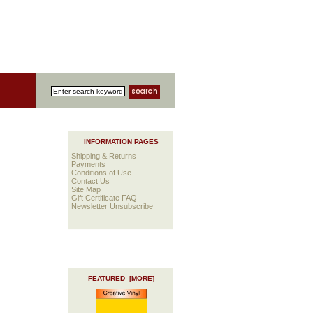
INFORMATION PAGES
Shipping & Returns
Payments
Conditions of Use
Contact Us
Site Map
Gift Certificate FAQ
Newsletter Unsubscribe
FEATURED [MORE]