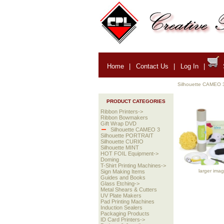
Home
|
Contact Us
|
Log In
|
Silhouette CAMEO 
PRODUCT CATEGORIES
Ribbon Printers->
Ribbon Bowmakers
Gift Wrap DVD
Silhouette CAMEO 3
Silhouette PORTRAIT
Silhouette CURIO
Silhouette MINT
HOT FOIL Equipment->
Doming
T-Shirt Printing Machines->
larger ima
Sign Making Items
Guides and Books
Glass Etching->
Metal Shears & Cutters
UV Plate Makers
Pad Printing Machines
Induction Sealers
Packaging Products
ID Card Printers->