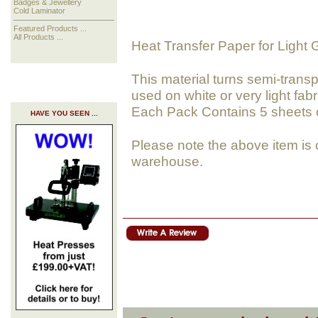
Badges & Jewellery
Cold Laminator
Featured Products ...
All Products ...
Heat Transfer Paper for Light
This material turns semi-tran
used on white or very light fabr
Each Pack Contains 5 sheets of
HAVE YOU SEEN ...
Please note the above item is 
warehouse.