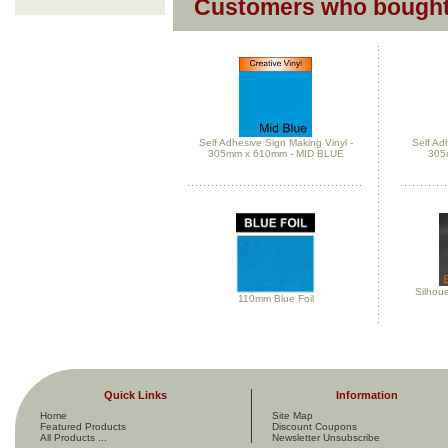
Customers who bought 
Self Adhesive Sign Making Vinyl -
Self Ad
305mm x 610mm - MID BLUE
305
Silhou
110mm Blue Foil
Quick Links
Information
Home
Site Map
Featured Products
Discount Coupons
All Products ...
Newsletter Unsubscribe