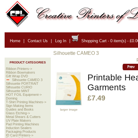
Home
|
Contact Us
|
Log In
|
Shopping Cart - 0 item(s) - £0.0
Silhouette CAMEO 3
PRODUCT CATEGORIES
Ribbon Printers->
Ribbon Bowmakers
Printable Hea
Gift Wrap DVD
Silhouette CAMEO 3
Silhouette PORTRAIT
Garments
Silhouette CURIO
Silhouette MINT
HOT FOIL Equipment->
£7.49
Doming
T-Shirt Printing Machines->
Sign Making Items
Guides and Books
larger image
Glass Etching->
Metal Shears & Cutters
UV Plate Makers
Pad Printing Machines
Induction Sealers
Packaging Products
ID Card Printers->