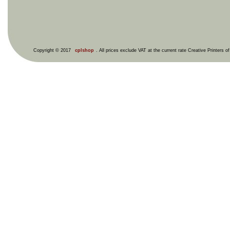
Copyright © 2017
cplshop
. All prices exclude VAT at the current rate Creative Printers o