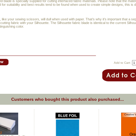
d blade is specially supplied for cutting interfaced fabric materials. Please note that the materi
 for suitability and best results tend to be found when used to create simple designs, this is
, like your sewing scissors, will dull when used with paper. That’s why it’s important that a se
cutting fabric with your Silhouette. The Silhouette fabric blade is identical to the current Silho
tinguishing color.
Add to Cart:
Customers who bought this product also purchased...