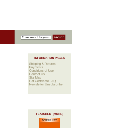
INFORMATION PAGES
Shipping & Returns
Payments
Conditions of Use
Contact Us
Site Map
Gift Certificate FAQ
Newsletter Unsubscribe
FEATURED [MORE]