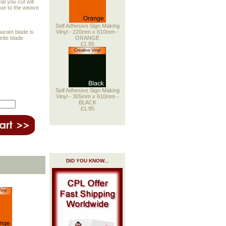
al you cut will
 due to the weave
Self Adhesive Sign Making
Vinyl - 220mm x 610mm -
parate blade is
ORANGE
uette blade
£1.85
Self Adhesive Sign Making
Vinyl - 305mm x 610mm -
BLACK
£1.95
DID YOU KNOW...