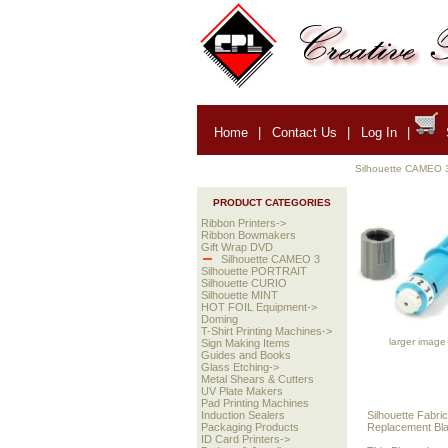
Home
|
Contact Us
|
Log In
|
Silhouette CAMEO 
PRODUCT CATEGORIES
Ribbon Printers->
Ribbon Bowmakers
Gift Wrap DVD
Silhouette CAMEO 3
Silhouette PORTRAIT
Silhouette CURIO
Silhouette MINT
HOT FOIL Equipment->
Doming
T-Shirt Printing Machines->
larger image
Sign Making Items
Guides and Books
Glass Etching->
Metal Shears & Cutters
UV Plate Makers
Pad Printing Machines
Silhouette Fabric
Induction Sealers
Replacement Blad
Packaging Products
ID Card Printers->