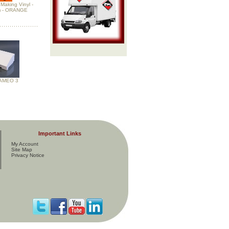
Making Vinyl -
 - ORANGE
CAMEO 3
Important Links
My Account
Site Map
Privacy Notice