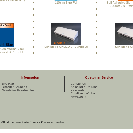
AMEO 3 (Bundle 2)
110mm Blue Foil
Self Adhesive Sign 
220mm x 610mm
Silhouette CAMEO 3 (Bundle 3)
Silhouette 
Sign Making Vinyl -
0mm - DARK BLUE
Information
Customer Service
Site Map
Contact Us
Discount Coupons
Shipping & Returns
Newsletter Unsubscribe
Payments
Conditions of Use
My Account
e VAT at the current rate Creative Printers of London.