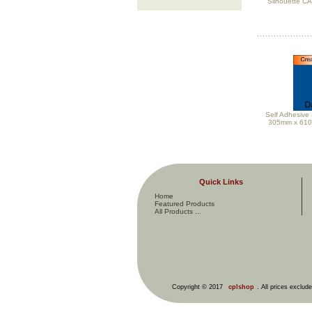
Silhouette C
Self Adhesive 
305mm x 61
Quick Links
Home
Featured Products
All Products ...
Copyright © 2017
cplshop
. All prices exclud