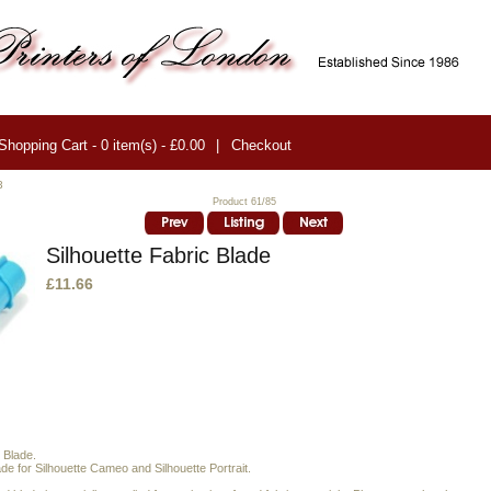
Shopping Cart - 0 item(s) - £0.00
|
Checkout
3
Product 61/85
Silhouette Fabric Blade
£11.66
 Blade.
e for Silhouette Cameo and Silhouette Portrait.