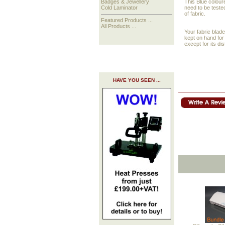
This Blue coloure
Badges & Jewellery
need to be tested
Cold Laminator
of fabric.
Featured Products ...
All Products ...
Your fabric blade
kept on hand for 
except for its dis
HAVE YOU SEEN ...