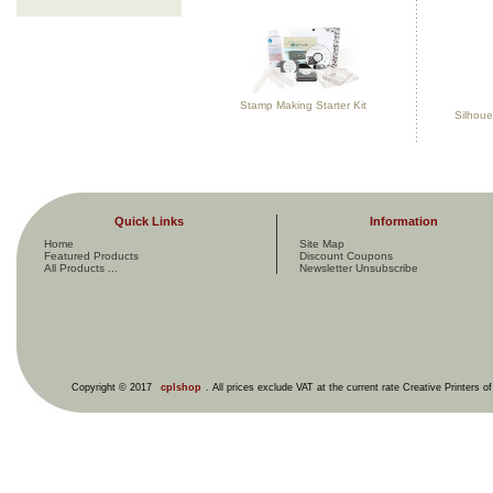
Stamp Making Starter Kit
Silhoue
Quick Links
Information
Home
Site Map
Featured Products
Discount Coupons
All Products ...
Newsletter Unsubscribe
Copyright © 2017
cplshop
. All prices exclude VAT at the current rate Creative Printers o