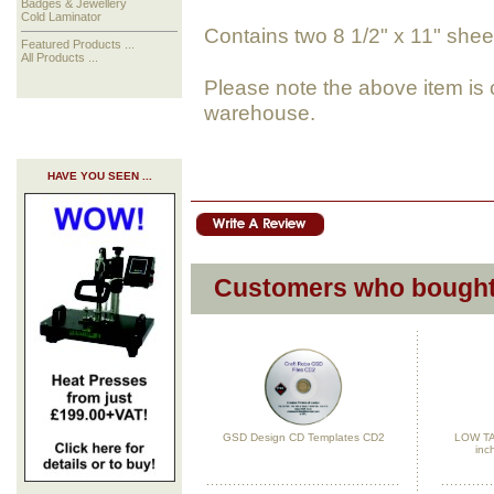
Badges & Jewellery
Cold Laminator
Contains two 8 1/2" x 11" sheet
Featured Products ...
All Products ...
Please note the above item is 
warehouse.
HAVE YOU SEEN ...
Customers who bought 
GSD Design CD Templates CD2
LOW TAC
inc