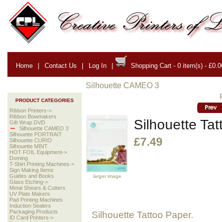
Home
|
Contact Us
|
Log In
|
Shopping Cart - 0 item(s) - £0.0
Silhouette CAMEO 3
PRODUCT CATEGORIES
Ribbon Printers->
Ribbon Bowmakers
Silhouette Ta
Gift Wrap DVD
Silhouette CAMEO 3
Silhouette PORTRAIT
£7.49
Silhouette CURIO
Silhouette MINT
HOT FOIL Equipment->
Doming
T-Shirt Printing Machines->
Sign Making Items
Guides and Books
larger image
Glass Etching->
Metal Shears & Cutters
UV Plate Makers
Pad Printing Machines
Induction Sealers
Packaging Products
Silhouette Tattoo Paper.
ID Card Printers->