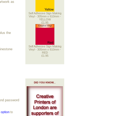
artwork as
Self Adhesive Sign Making
Vinyl - 305mm x 610mm -
YELLOW
£1.95
plus the
Self Adhesive Sign Making
hinestone
Vinyl - 305mm x 610mm -
RED
£1.95
DID YOU KNOW...
 and password
g option
to