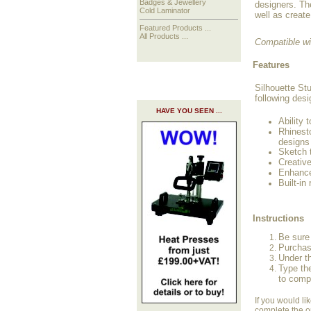
Badges & Jewellery
designers. Th
Cold Laminator
well as create
Featured Products ...
All Products ...
Compatible w
Features
Silhouette Stu
following desi
HAVE YOU SEEN ...
Ability 
Rhinest
designs
Sketch t
Creative
Enhance
Built-in
Instructions
Be sure 
Purchas
Under t
Type th
to comp
If you would li
complete the o