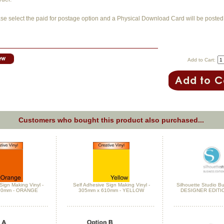
se select the paid for postage option and a Physical Download Card will be posted 
Add to Cart:
Customers who bought this product also purchased...
Sign Making Vinyl -
Self Adhesive Sign Making Vinyl -
Silhouette Studio Bu
10mm - ORANGE
305mm x 610mm - YELLOW
DESIGNER EDITI