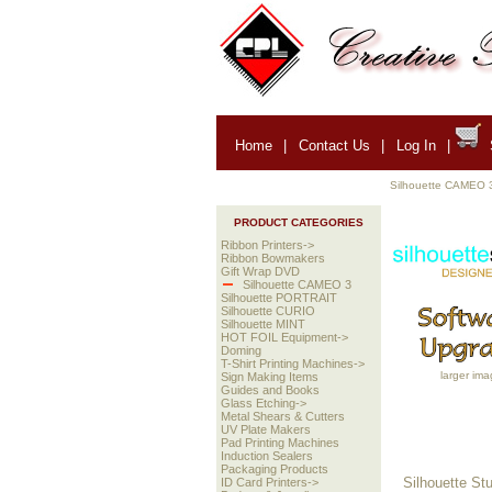
Home
|
Contact Us
|
Log In
|
Silhouette CAMEO 
PRODUCT CATEGORIES
Ribbon Printers->
Ribbon Bowmakers
Gift Wrap DVD
Silhouette CAMEO 3
Silhouette PORTRAIT
Silhouette CURIO
Silhouette MINT
HOT FOIL Equipment->
Doming
T-Shirt Printing Machines->
larger ima
Sign Making Items
Guides and Books
Glass Etching->
Metal Shears & Cutters
UV Plate Makers
Pad Printing Machines
Induction Sealers
Packaging Products
Silhouette Stu
ID Card Printers->