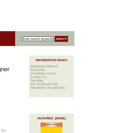
INFORMATION PAGES
Shipping & Returns
gner
Payments
Conditions of Use
Contact Us
Site Map
Gift Certificate FAQ
Newsletter Unsubscribe
FEATURED [MORE]
 for