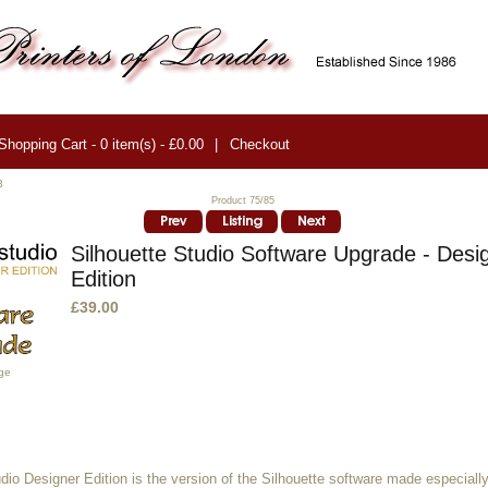
Shopping Cart - 0 item(s) - £0.00
|
Checkout
3
Product 75/85
Silhouette Studio Software Upgrade - Desi
Edition
£39.00
ge
dio Designer Edition is the version of the Silhouette software made especially