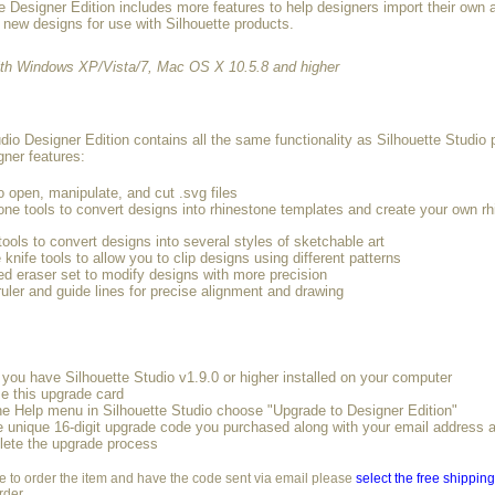
e Designer Edition includes more features to help designers import their own 
 new designs for use with Silhouette products.
ith Windows XP/Vista/7, Mac OS X 10.5.8 and higher
dio Designer Edition contains all the same functionality as Silhouette Studio 
gner features:
to open, manipulate, and cut .svg files
one tools to convert designs into rhinestone templates and create your own r
ools to convert designs into several styles of sketchable art
 knife tools to allow you to clip designs using different patterns
d eraser set to modify designs with more precision
 ruler and guide lines for precise alignment and drawing
you have Silhouette Studio v1.9.0 or higher installed on your computer
e this upgrade card
he Help menu in Silhouette Studio choose "Upgrade to Designer Edition"
e unique 16-digit upgrade code you purchased along with your email address
lete the upgrade process
ke to order the item and have the code sent via email please
select the free shippin
rder.