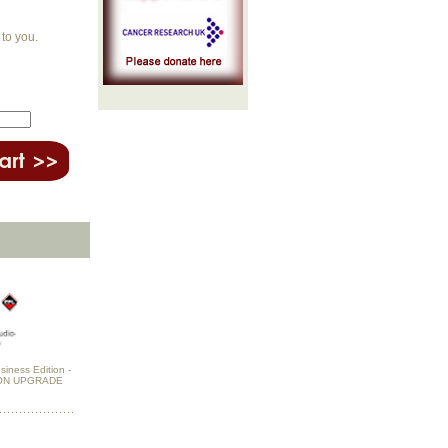
to you.
siness Edition -
ON UPGRADE