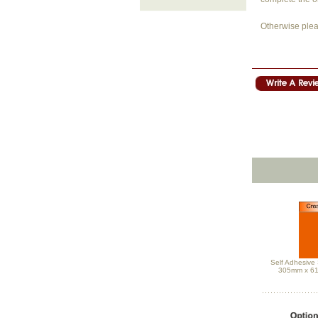
Otherwise plea
Self Adhesive 
305mm x 6