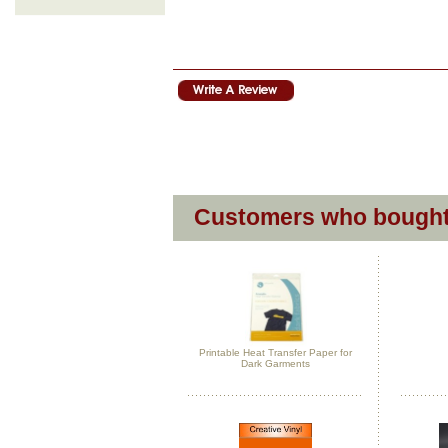
Customers who bought 
Printable Heat Transfer Paper for
Dark Garments