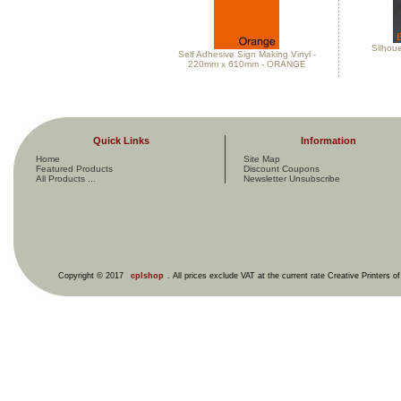
Silhou
Self Adhesive Sign Making Vinyl -
220mm x 610mm - ORANGE
Quick Links
Information
Home
Site Map
Featured Products
Discount Coupons
All Products ...
Newsletter Unsubscribe
Copyright © 2017
cplshop
. All prices exclude VAT at the current rate Creative Printers o