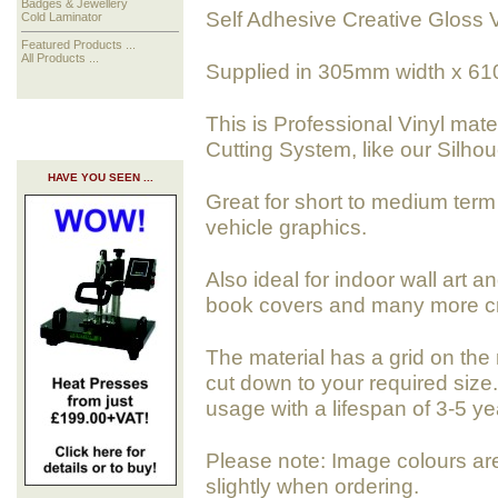
Badges & Jewellery
Self Adhesive Creative Gloss 
Cold Laminator
Featured Products ...
All Products ...
Supplied in 305mm width x 61
This is Professional Vinyl mate
Cutting System, like our Silho
HAVE YOU SEEN ...
Great for short to medium term 
vehicle graphics.
Also ideal for indoor wall art a
book covers and many more cra
The material has a grid on the 
cut down to your required size. 
usage with a lifespan of 3-5 ye
Please note: Image colours ar
slightly when ordering.