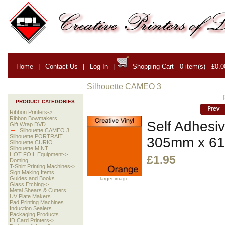
Home
|
Contact Us
|
Log In
|
Shopping Cart - 0 item(s) - £0.0
Silhouette CAMEO 3
PRODUCT CATEGORIES
Ribbon Printers->
Ribbon Bowmakers
Self Adhesiv
Gift Wrap DVD
Silhouette CAMEO 3
Silhouette PORTRAIT
305mm x 6
Silhouette CURIO
Silhouette MINT
HOT FOIL Equipment->
£1.95
Doming
T-Shirt Printing Machines->
Sign Making Items
Guides and Books
larger image
Glass Etching->
Metal Shears & Cutters
UV Plate Makers
Pad Printing Machines
Induction Sealers
Packaging Products
ID Card Printers->