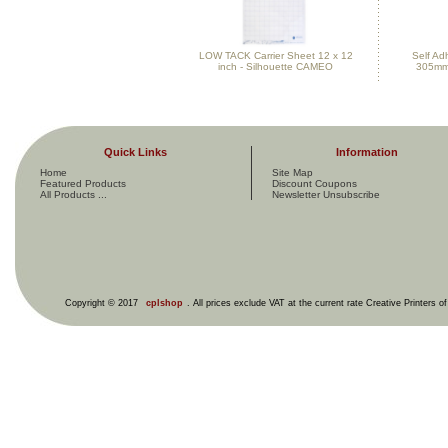
LOW TACK Carrier Sheet 12 x 12
Self Ad
inch - Silhouette CAMEO
305mm
Quick Links
Information
Home
Site Map
Featured Products
Discount Coupons
All Products ...
Newsletter Unsubscribe
Copyright © 2017
cplshop
. All prices exclude VAT at the current rate Creative Printers o