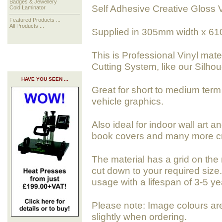
Badges & Jewellery
Self Adhesive Creative Gloss V
Cold Laminator
Featured Products ...
All Products ...
Supplied in 305mm width x 61
This is Professional Vinyl mate
Cutting System, like our Silho
HAVE YOU SEEN ...
Great for short to medium term 
vehicle graphics.
Also ideal for indoor wall art a
book covers and many more cra
The material has a grid on the 
cut down to your required size. 
usage with a lifespan of 3-5 ye
Please note: Image colours ar
slightly when ordering.