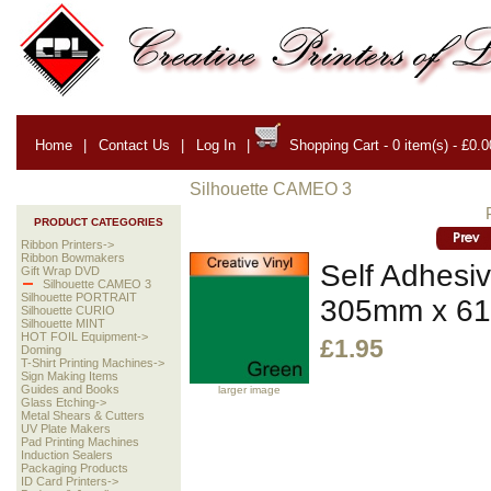
Home
|
Contact Us
|
Log In
|
Shopping Cart - 0 item(s) - £0.0
Silhouette CAMEO 3
PRODUCT CATEGORIES
Ribbon Printers->
Ribbon Bowmakers
Self Adhesiv
Gift Wrap DVD
Silhouette CAMEO 3
Silhouette PORTRAIT
305mm x 6
Silhouette CURIO
Silhouette MINT
HOT FOIL Equipment->
£1.95
Doming
T-Shirt Printing Machines->
Sign Making Items
Guides and Books
larger image
Glass Etching->
Metal Shears & Cutters
UV Plate Makers
Pad Printing Machines
Induction Sealers
Packaging Products
ID Card Printers->