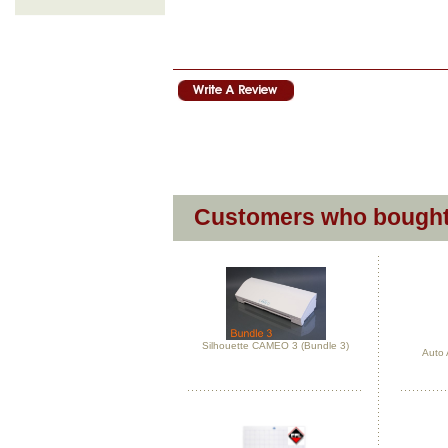
Customers who bought 
Silhouette CAMEO 3 (Bundle 3)
Auto 