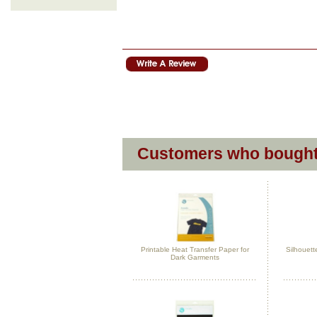
Customers who bought 
Printable Heat Transfer Paper for
Silhouett
Dark Garments