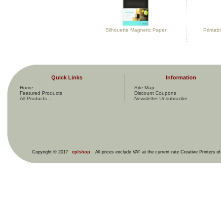
Silhouette Magnetic Paper
Printab
Quick Links
Information
Home
Site Map
Featured Products
Discount Coupons
All Products ...
Newsletter Unsubscribe
Copyright © 2017
cplshop
. All prices exclude VAT at the current rate Creative Printers o