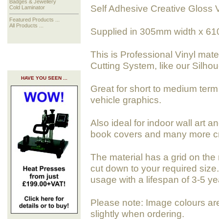
Badges & Jewellery
Self Adhesive Creative Gloss V
Cold Laminator
Featured Products ...
All Products ...
Supplied in 305mm width x 61
This is Professional Vinyl mate
Cutting System, like our Silho
HAVE YOU SEEN ...
Great for short to medium term 
vehicle graphics.
Also ideal for indoor wall art a
book covers and many more cra
The material has a grid on the 
cut down to your required size. 
usage with a lifespan of 3-5 ye
Please note: Image colours ar
slightly when ordering.