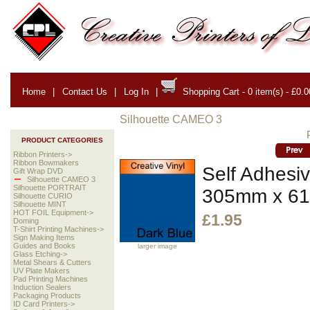
Home
|
Contact Us
|
Log In
|
Shopping Cart - 0 item(s) - £0.0
Silhouette CAMEO 3
PRODUCT CATEGORIES
Ribbon Printers->
Ribbon Bowmakers
Self Adhesiv
Gift Wrap DVD
Silhouette CAMEO 3
Silhouette PORTRAIT
305mm x 6
Silhouette CURIO
Silhouette MINT
HOT FOIL Equipment->
£1.95
Doming
T-Shirt Printing Machines->
Sign Making Items
Guides and Books
larger image
Glass Etching->
Metal Shears & Cutters
UV Plate Makers
Pad Printing Machines
Induction Sealers
Packaging Products
ID Card Printers->