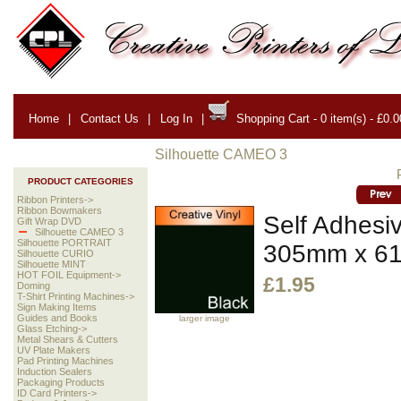
Home
|
Contact Us
|
Log In
|
Shopping Cart - 0 item(s) - £0.0
Silhouette CAMEO 3
PRODUCT CATEGORIES
Ribbon Printers->
Ribbon Bowmakers
Self Adhesiv
Gift Wrap DVD
Silhouette CAMEO 3
Silhouette PORTRAIT
305mm x 6
Silhouette CURIO
Silhouette MINT
HOT FOIL Equipment->
£1.95
Doming
T-Shirt Printing Machines->
Sign Making Items
Guides and Books
larger image
Glass Etching->
Metal Shears & Cutters
UV Plate Makers
Pad Printing Machines
Induction Sealers
Packaging Products
ID Card Printers->