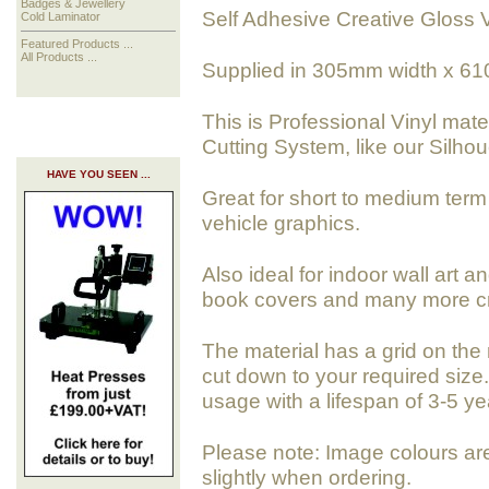
Badges & Jewellery
Self Adhesive Creative Gloss V
Cold Laminator
Featured Products ...
All Products ...
Supplied in 305mm width x 61
This is Professional Vinyl mate
Cutting System, like our Silho
HAVE YOU SEEN ...
Great for short to medium term 
vehicle graphics.
Also ideal for indoor wall art a
book covers and many more cra
The material has a grid on the 
cut down to your required size. 
usage with a lifespan of 3-5 ye
Please note: Image colours ar
slightly when ordering.