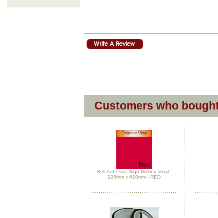
Customers who bought 
Self Adhesive Sign Making Vinyl -
220mm x 610mm - RED