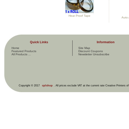
Heat Proof Tape
Auto 
Quick Links
Information
Home
Site Map
Featured Products
Discount Coupons
All Products ...
Newsletter Unsubscribe
Copyright © 2017
cplshop
. All prices exclude VAT at the current rate Creative Printers o