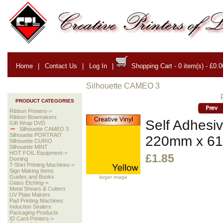
Home
|
Contact Us
|
Log In
|
Shopping Cart - 0 item(s) - £0.0
Silhouette CAMEO 3
PRODUCT CATEGORIES
Ribbon Printers->
Ribbon Bowmakers
Self Adhesiv
Gift Wrap DVD
Silhouette CAMEO 3
Silhouette PORTRAIT
220mm x 6
Silhouette CURIO
Silhouette MINT
HOT FOIL Equipment->
£1.85
Doming
T-Shirt Printing Machines->
Sign Making Items
Guides and Books
larger image
Glass Etching->
Metal Shears & Cutters
UV Plate Makers
Pad Printing Machines
Induction Sealers
Packaging Products
ID Card Printers->