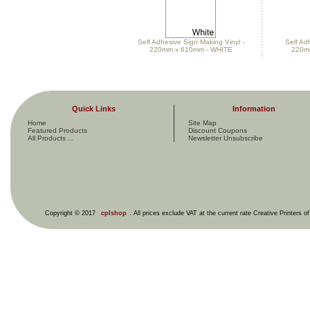
Self Adhesive Sign Making Vinyl -
Self Ad
220mm x 610mm - WHITE
220m
Quick Links
Information
Home
Site Map
Featured Products
Discount Coupons
All Products ...
Newsletter Unsubscribe
Copyright © 2017
cplshop
. All prices exclude VAT at the current rate Creative Printers o