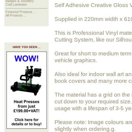
Badges & Jewellery
Self Adhesive Creative Gloss V
Cold Laminator
Featured Products ...
All Products ...
Supplied in 220mm width x 61
This is Professional Vinyl mate
Cutting System, like our Silhoue
HAVE YOU SEEN ...
Great for short to medium term 
vehicle graphics.
Also ideal for indoor wall art a
book covers and many more cra
The material has a grid on the 
cut down to your required size. 
usage with a lifespan of 3-5 ye
Please note: Image colours ar
slightly when ordering.g.