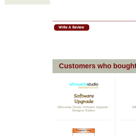
Customers who bought 
Silhouette Studio Software Upgrade -
Si
Designer Edition