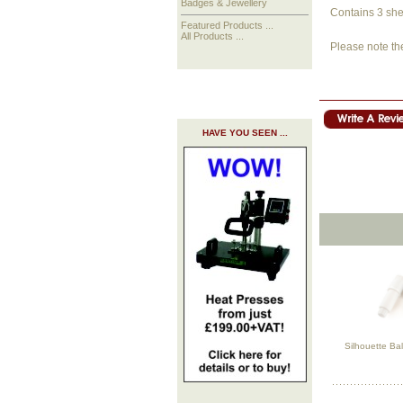
Badges & Jewellery
Contains 3 shee
Featured Products ...
All Products ...
Please note th
HAVE YOU SEEN ...
Silhouette Ba