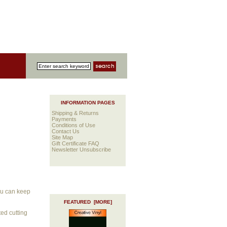
INFORMATION PAGES
Shipping & Returns
Payments
Conditions of Use
Contact Us
Site Map
Gift Certificate FAQ
Newsletter Unsubscribe
you can keep
FEATURED [MORE]
ted cutting