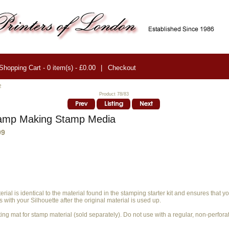
Shopping Cart - 0 item(s) - £0.00
|
Checkout
2
Product 78/83
amp Making Stamp Media
99
rial is identical to the material found in the stamping starter kit and ensures that 
 with your Silhouette after the original material is used up.
ing mat for stamp material (sold separately). Do not use with a regular, non-perfora