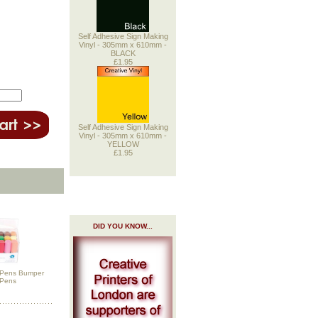
Self Adhesive Sign Making
Vinyl - 305mm x 610mm -
BLACK
£1.95
Self Adhesive Sign Making
Vinyl - 305mm x 610mm -
YELLOW
£1.95
DID YOU KNOW...
h Pens Bumper
 Pens