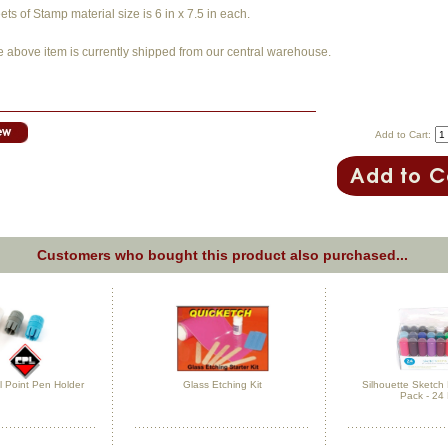
ts of Stamp material size is 6 in x 7.5 in each.
e above item is currently shipped from our central warehouse.
Add to Cart:
Customers who bought this product also purchased...
ll Point Pen Holder
Glass Etching Kit
Silhouette Sketc
Pack - 24