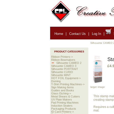
Home
|
Contact Us
|
Log In
|
Silhouette CAMEO 
PRODUCT CATEGORIES
Ribbon Printers->
St
Ribbon Bowmakers
Silhouette CAMEO 2
£4.
Silhouette CAMEO 3
Silhouette PORTRAIT
Silhouette CURIO
Silhouette MINT
HOT FOIL Equipment->
Doming
T-Shirt Printing Machines->
larger image
Sign Making Items
Guides and Books
Glass Etching->
This stamp mate
Metal Shears & Cutters
creating stamps
UV Plate Makers
Pad Printing Machines
Induction Sealers
Requires a cutt
Packaging Products
mat.
ID Card Printers->