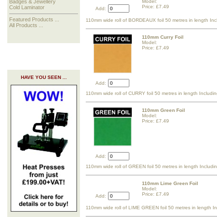
Model:
Badges & Jewellery
Price: £7.49
Cold Laminator
Add:
Featured Products ...
110mm wide roll of BORDEAUX foil 50 metres in length Inc
All Products ...
110mm Curry Foil
Model:
Price: £7.49
HAVE YOU SEEN ...
Add:
110mm wide roll of CURRY foil 50 metres in length Includi
110mm Green Foil
Model:
Price: £7.49
Add:
110mm wide roll of GREEN foil 50 metres in length Includi
110mm Lime Green Foil
Model:
Price: £7.49
Add:
110mm wide roll of LIME GREEN foil 50 metres in length I