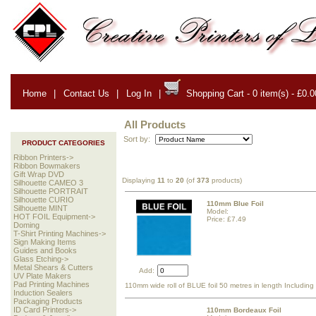
Home
|
Contact Us
|
Log In
|
Shopping Cart - 0 item(s) - £0.0
All Products
Sort by:
PRODUCT CATEGORIES
Ribbon Printers->
Ribbon Bowmakers
Gift Wrap DVD
Displaying
11
to
20
(of
373
products)
Silhouette CAMEO 3
Silhouette PORTRAIT
Silhouette CURIO
110mm Blue Foil
Silhouette MINT
Model:
HOT FOIL Equipment->
Price: £7.49
Doming
T-Shirt Printing Machines->
Sign Making Items
Guides and Books
Glass Etching->
Metal Shears & Cutters
Add:
UV Plate Makers
Pad Printing Machines
110mm wide roll of BLUE foil 50 metres in length Includin
Induction Sealers
Packaging Products
ID Card Printers->
110mm Bordeaux Foil