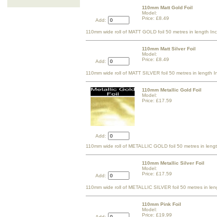
110mm Matt Gold Foil
Model:
Price: £8.49
Add:
110mm wide roll of MATT GOLD foil 50 metres in length In
110mm Matt Silver Foil
Model:
Price: £8.49
Add:
110mm wide roll of MATT SILVER foil 50 metres in length I
110mm Metallic Gold Foil
Model:
Price: £17.59
Add:
110mm wide roll of METALLIC GOLD foil 50 metres in lengt
110mm Metallic Silver Foil
Model:
Price: £17.59
Add:
110mm wide roll of METALLIC SILVER foil 50 metres in len
110mm Pink Foil
Model:
Price: £19.99
Add: