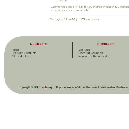
110mm wide roll of PINK foil 70 metres in length (20 metres
recomended for
... more info
Displaying
11
to
20
(of
373
products)
Quick Links
Information
Home
Site Map
Featured Products
Discount Coupons
All Products ...
Newsletter Unsubscribe
Copyright © 2017
cplshop
. All prices exclude VAT at the current rate Creative Printers o