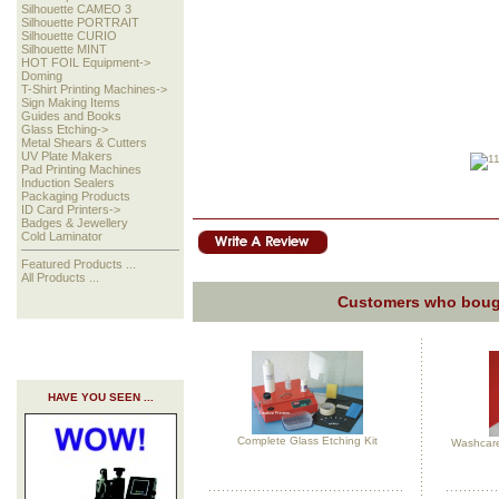
Silhouette CAMEO 3
Silhouette PORTRAIT
Silhouette CURIO
Silhouette MINT
HOT FOIL Equipment->
Doming
T-Shirt Printing Machines->
Sign Making Items
Guides and Books
Glass Etching->
Metal Shears & Cutters
UV Plate Makers
Pad Printing Machines
Induction Sealers
Packaging Products
ID Card Printers->
Badges & Jewellery
Cold Laminator
Featured Products ...
All Products ...
Customers who bough
HAVE YOU SEEN ...
Complete Glass Etching Kit
Washcare