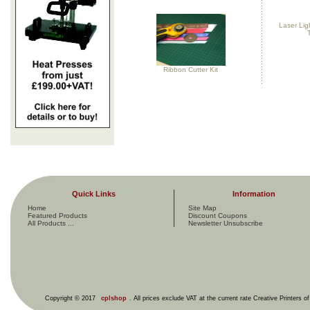
Laser Ligh
Ribbon Cutter Kit
Quick Links
Information
Home
Site Map
Featured Products
Discount Coupons
All Products ...
Newsletter Unsubscribe
Copyright © 2017
cplshop
. All prices exclude VAT at the current rate Creative Printers o