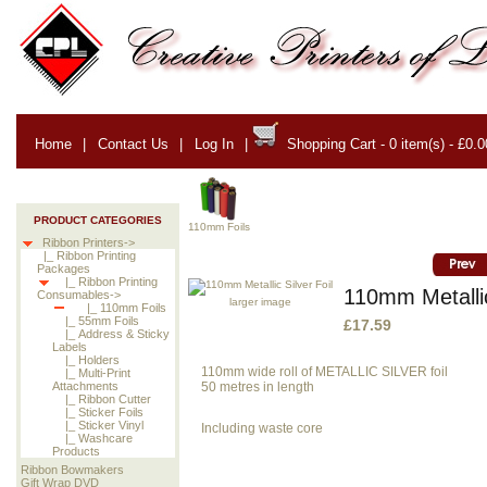
Home
|
Contact Us
|
Log In
|
Shopping Cart - 0 item(s) - £0.0
PRODUCT CATEGORIES
110mm Foils
Ribbon Printers->
|_ Ribbon Printing
Packages
|_ Ribbon Printing
110mm Metallic
Consumables->
larger image
|_ 110mm Foils
|_ 55mm Foils
£17.59
|_ Address & Sticky
Labels
|_ Holders
110mm wide roll of METALLIC SILVER foil
|_ Multi-Print
50 metres in length
Attachments
|_ Ribbon Cutter
|_ Sticker Foils
|_ Sticker Vinyl
Including waste core
|_ Washcare
Products
Ribbon Bowmakers
Gift Wrap DVD