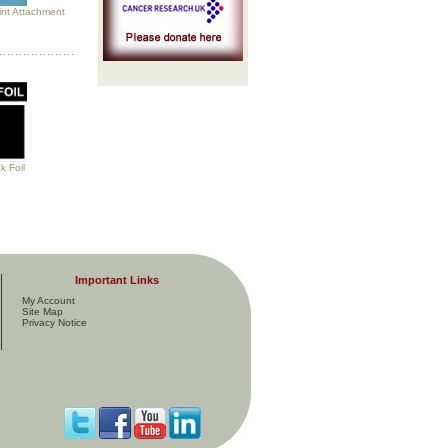
int Attachment
 Foil
Important Links
My Account
Site Map
Privacy Notice