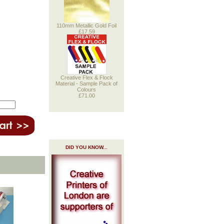
110mm Metallic Gold Foil
£17.59
Creative Flex & Flock
Material - Sample Pack of
Colours
£71.00
DID YOU KNOW...