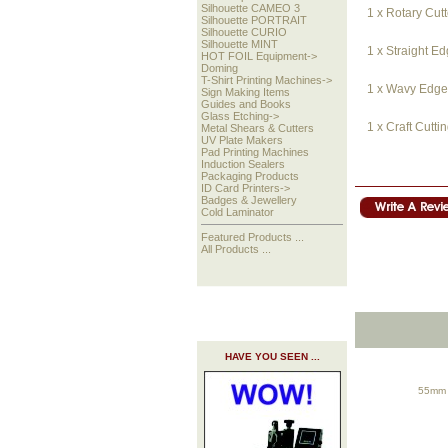
Silhouette CAMEO 3
1 x Rotary Cutt
Silhouette PORTRAIT
Silhouette CURIO
Silhouette MINT
1 x Straight E
HOT FOIL Equipment->
Doming
T-Shirt Printing Machines->
1 x Wavy Edge 
Sign Making Items
Guides and Books
Glass Etching->
1 x Craft Cutti
Metal Shears & Cutters
UV Plate Makers
Pad Printing Machines
Induction Sealers
Packaging Products
ID Card Printers->
Badges & Jewellery
Cold Laminator
Featured Products ...
All Products ...
HAVE YOU SEEN ...
55mm Y