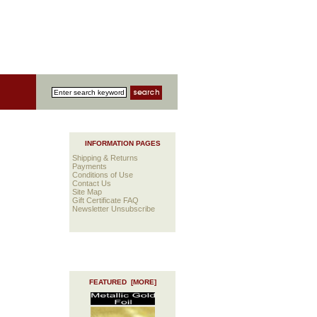
INFORMATION PAGES
Shipping & Returns
Payments
Conditions of Use
Contact Us
Site Map
Gift Certificate FAQ
Newsletter Unsubscribe
FEATURED [MORE]