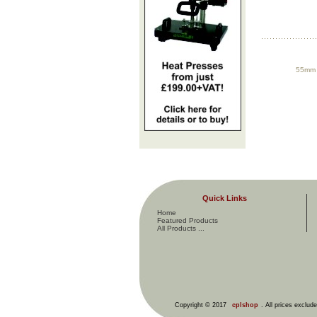
55mm P
Quick Links
Home
Featured Products
All Products ...
Copyright © 2017
cplshop
. All prices exclud