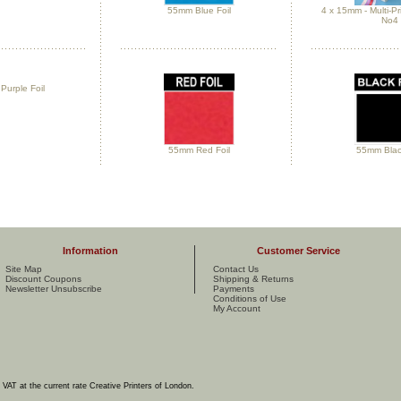
55mm Blue Foil
4 x 15mm - Multi-Pr
No4
urple Foil
55mm Red Foil
55mm Black
Information
Customer Service
Site Map
Contact Us
Discount Coupons
Shipping & Returns
Newsletter Unsubscribe
Payments
Conditions of Use
My Account
e VAT at the current rate Creative Printers of London.