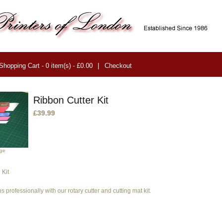
Shopping Cart - 0 item(s) - £0.00
|
Checkout
Ribbon Cutter Kit
£39.99
age
 Kit
s professionally with our rotary cutter and cutting mat kit.