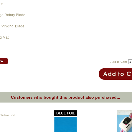
er
dge Rotary Blade
'Pinking' Blade
ng Mat
Add to Cart:
Customers who bought this product also purchased...
ellow Foil