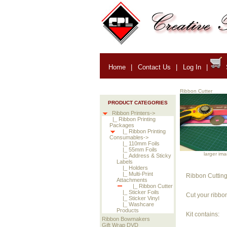
Home
|
Contact Us
|
Log In
|
Ribbon Cutter
PRODUCT CATEGORIES
Ribbon Printers->
|_ Ribbon Printing
Packages
|_ Ribbon Printing
Consumables->
|_ 110mm Foils
|_ 55mm Foils
larger im
|_ Address & Sticky
Labels
|_ Holders
|_ Multi-Print
Ribbon Cutting
Attachments
|_ Ribbon Cutter
|_ Sticker Foils
Cut your ribbon
|_ Sticker Vinyl
|_ Washcare
Products
Kit contains:
Ribbon Bowmakers
Gift Wrap DVD