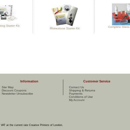
ng Starter Kit
Complete Glass 
Rhinestone Starter Kit
Information
Customer Service
Site Map
Contact Us
Discount Coupons
Shipping & Returns
Newsletter Unsubscribe
Payments
Conditions of Use
My Account
e VAT at the current rate Creative Printers of London.