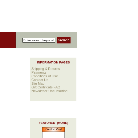
INFORMATION PAGES
Shipping & Returns
Payments
Conditions of Use
Contact Us
Site Map
Gift Certificate FAQ
Newsletter Unsubscribe
FEATURED [MORE]