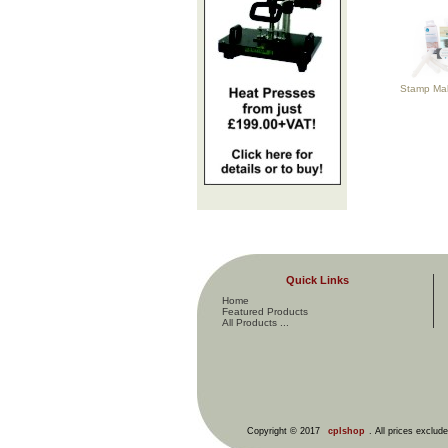
Stamp Maki
Quick Links
Home
Featured Products
All Products ...
Copyright © 2017
cplshop
. All prices exclud