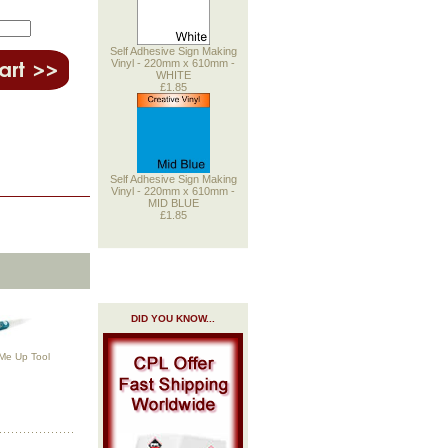
Self Adhesive Sign Making
Vinyl - 220mm x 610mm -
WHITE
£1.85
Self Adhesive Sign Making
Vinyl - 220mm x 610mm -
MID BLUE
£1.85
DID YOU KNOW...
 Me Up Tool