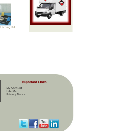
Etching Kit
Important Links
My Account
Site Map
Privacy Notice