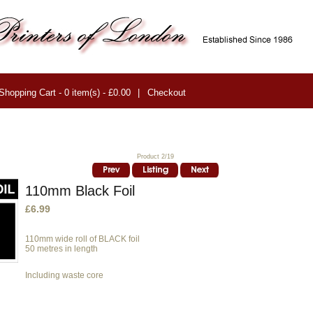
Shopping Cart - 0 item(s) - £0.00
|
Checkout
Product 2/19
110mm Black Foil
£6.99
110mm wide roll of BLACK foil
50 metres in length
Including waste core