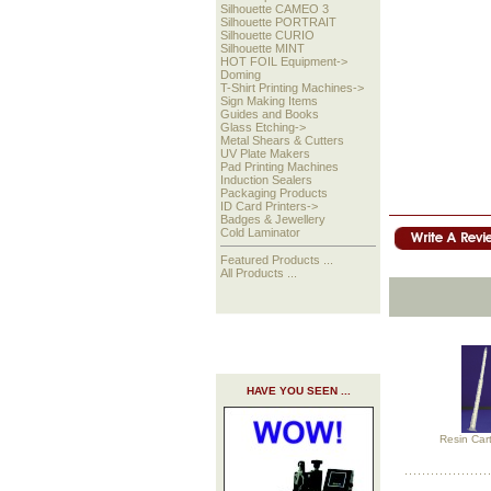
Silhouette CAMEO 3
Silhouette PORTRAIT
Silhouette CURIO
Silhouette MINT
HOT FOIL Equipment->
Doming
T-Shirt Printing Machines->
Sign Making Items
Guides and Books
Glass Etching->
Metal Shears & Cutters
UV Plate Makers
Pad Printing Machines
Induction Sealers
Packaging Products
ID Card Printers->
Badges & Jewellery
Cold Laminator
Featured Products ...
All Products ...
HAVE YOU SEEN ...
Resin Cart