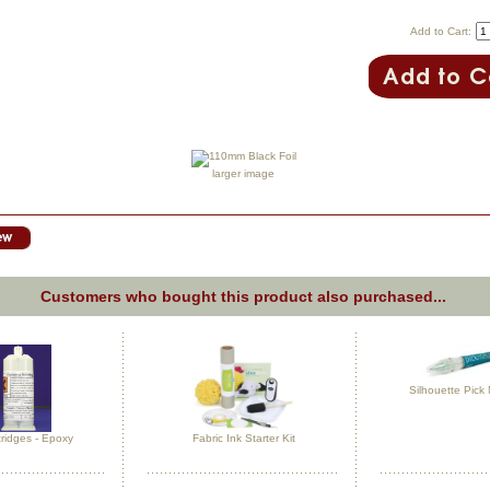
Add to Cart:
larger image
Customers who bought this product also purchased...
Silhouette Pick
ridges - Epoxy
Fabric Ink Starter Kit