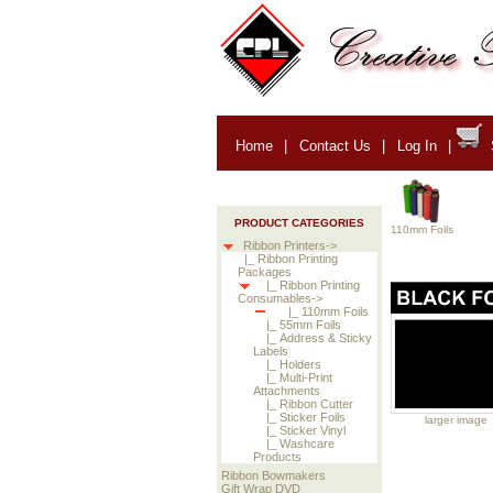
Home
|
Contact Us
|
Log In
|
PRODUCT CATEGORIES
110mm Foils
Ribbon Printers->
|_ Ribbon Printing
Packages
|_ Ribbon Printing
Consumables->
|_ 110mm Foils
|_ 55mm Foils
|_ Address & Sticky
Labels
|_ Holders
|_ Multi-Print
Attachments
|_ Ribbon Cutter
|_ Sticker Foils
larger image
|_ Sticker Vinyl
|_ Washcare
Products
Ribbon Bowmakers
Gift Wrap DVD