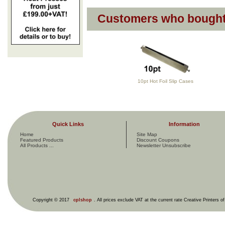
Customers who bought 
10pt Hot Foil Slip Cases
Quick Links
Information
Home
Site Map
Featured Products
Discount Coupons
All Products ...
Newsletter Unsubscribe
Copyright © 2017
cplshop
. All prices exclude VAT at the current rate Creative Printers o