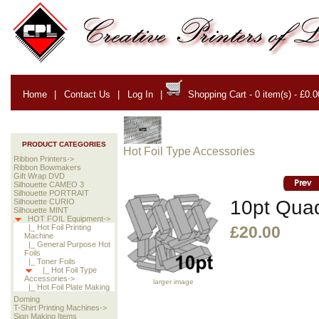
Home
|
Contact Us
|
Log In
|
Shopping Cart - 0 item(s) - £0.0
PRODUCT CATEGORIES
Hot Foil Type Accessories
Ribbon Printers->
Ribbon Bowmakers
Gift Wrap DVD
Silhouette CAMEO 3
Silhouette PORTRAIT
10pt Quad
Silhouette CURIO
Silhouette MINT
HOT FOIL Equipment->
|_ Hot Foil Printing
£20.00
Machine
|_ General Purpose Hot
Foils
|_ Toner Foils
|_ Hot Foil Type
Accessories->
larger image
|_ Hot Foil Plate Making
Doming
T-Shirt Printing Machines->
Sign Making Items