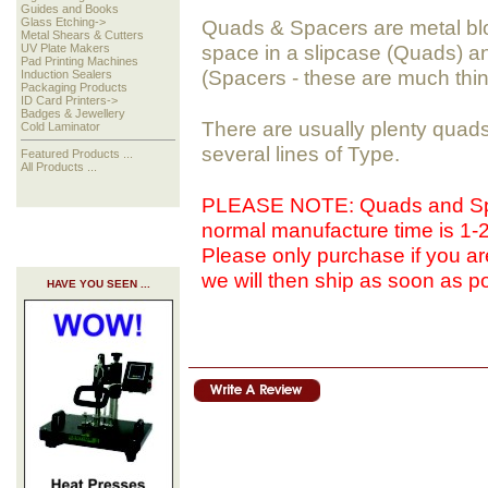
Guides and Books
Glass Etching->
Quads & Spacers are metal bloc
Metal Shears & Cutters
space in a slipcase (Quads) a
UV Plate Makers
Pad Printing Machines
(Spacers - these are much thi
Induction Sealers
Packaging Products
ID Card Printers->
Badges & Jewellery
There are usually plenty quads
Cold Laminator
several lines of Type.
Featured Products ...
All Products ...
PLEASE NOTE: Quads and Spa
normal manufacture time is 1
Please only purchase if you are
we will then ship as soon as po
HAVE YOU SEEN ...