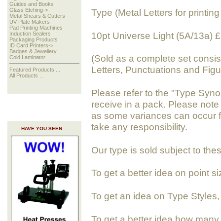
Guides and Books
Glass Etching->
Type (Metal Letters for printing 
Metal Shears & Cutters
UV Plate Makers
Pad Printing Machines
10pt Universe Light (5A/13a)
Induction Sealers
Packaging Products
ID Card Printers->
Badges & Jewellery
(Sold as a complete set consis
Cold Laminator
Letters, Punctuations and Figu
Featured Products ...
All Products ...
Please refer to the "Type Syno
receive in a pack. Please note
as some variances can occur f
take any responsibility.
HAVE YOU SEEN ...
Our type is sold subject to the
To get a better idea on point s
To get an idea on Type Styles
To get a better idea how many 