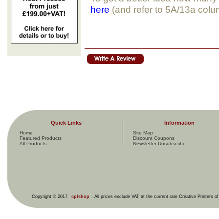
here
(and refer to 5A/13a col
Quick Links
Information
Home
Site Map
Featured Products
Discount Coupons
All Products ...
Newsletter Unsubscribe
Copyright © 2017
cplshop
. All prices exclude VAT at the current rate Creative Printers o