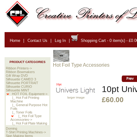
Home
|
Contact Us
|
Log In
|
Shopping Cart - 0 item(s) - £0.0
PRODUCT CATEGORIES
Hot Foil Type Accessories
Ribbon Printers->
Ribbon Bowmakers
Gift Wrap DVD
Silhouette CAMEO 3
Silhouette PORTRAIT
10pt Univ
Silhouette CURIO
Silhouette MINT
HOT FOIL Equipment->
larger image
|_ Hot Foil Printing
£60.00
Machine
|_ General Purpose Hot
Foils
|_ Toner Foils
|_ Hot Foil Type
Accessories->
|_ Hot Foil Plate Making
Doming
T-Shirt Printing Machines->
Sign Making Items