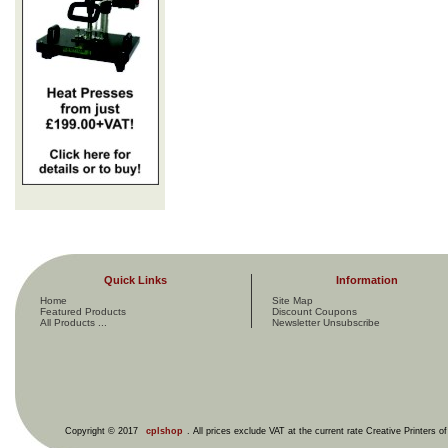
Quick Links
Information
Home
Site Map
Featured Products
Discount Coupons
All Products ...
Newsletter Unsubscribe
Copyright © 2017
cplshop
. All prices exclude VAT at the current rate Creative Printers o