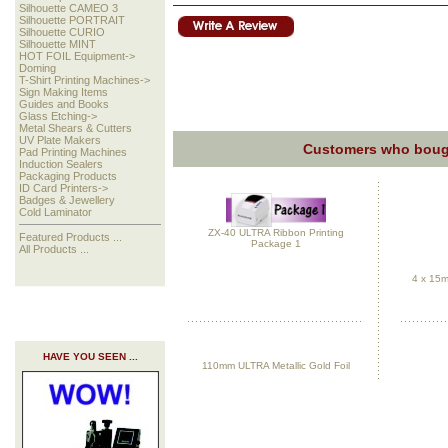
Silhouette CAMEO 3
Silhouette PORTRAIT
Silhouette CURIO
Silhouette MINT
HOT FOIL Equipment->
Doming
T-Shirt Printing Machines->
Sign Making Items
Guides and Books
Glass Etching->
Metal Shears & Cutters
UV Plate Makers
Customers who bough
Pad Printing Machines
Induction Sealers
Packaging Products
ID Card Printers->
Badges & Jewellery
Cold Laminator
ZX-40 ULTRA Ribbon Printing
Featured Products ...
Package 1
All Products ...
4 x 15m
HAVE YOU SEEN ...
110mm ULTRA Metallic Gold Foil