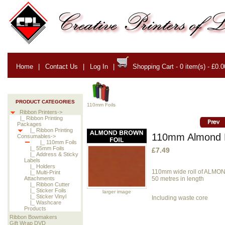
Home
|
Contact Us
|
Log In
|
Shopping Cart - 0 item(s) - £0.0
PRODUCT CATEGORIES
110mm Foils
Ribbon Printers->
|_ Ribbon Printing
Packages
|_ Ribbon Printing
110mm Almond B
Consumables->
|_ 110mm Foils
|_ 55mm Foils
£7.49
|_ Address & Sticky
Labels
|_ Holders
110mm wide roll of ALMO
|_ Multi-Print
50 metres in length
Attachments
|_ Ribbon Cutter
|_ Sticker Foils
larger image
|_ Sticker Vinyl
Including waste core
|_ Washcare
Products
Ribbon Bowmakers
Gift Wrap DVD